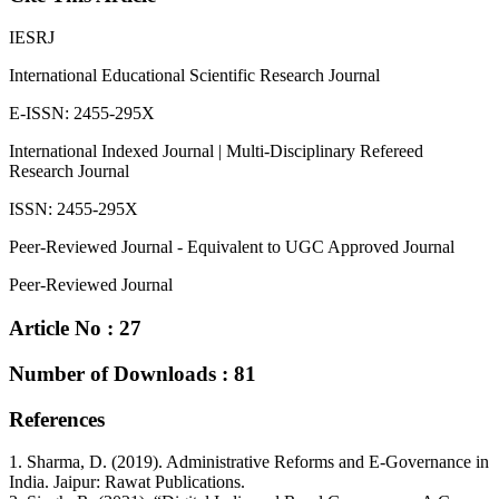
IESRJ
International Educational Scientific Research Journal
E-ISSN: 2455-295X
International Indexed Journal | Multi-Disciplinary Refereed
Research Journal
ISSN: 2455-295X
Peer-Reviewed Journal - Equivalent to UGC Approved Journal
Peer-Reviewed Journal
Article No : 27
Number of Downloads : 81
References
1. Sharma, D. (2019). Administrative Reforms and E-Governance in
India. Jaipur: Rawat Publications.