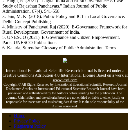
2. Singh, R. (2021). “Digital India and Rural Governance: A Case
Study of Rajasthan Panchayats.” Indian Journal of Public
Administration, 67(4), 541-558.
3. Jain, M. K. (2018). Public Policy and ICT in Local Governance.
Delhi: Concept Publishing.
4. Ministry of Panchayati Raj (2020). E-Governance Framework for
Rural Development. Government of India.
5. UNESCO (2021). E-Governance and Citizen Empowerment.
Paris: UNESCO Publications.
6. Kataria, Surendra: Glossary of Public Administration Terms.
International Educational Scientific Research Journal is licensed under a
Creative Commons Attribution 4.0 International License Based on a work at
www.iesrj.com
Copyright © All Rights Reserved by
International Educational Scientific Research Journal
Disclaimer: Articles on International Educational Scientific Research Journal have been
previewed and authenticated by the Authors before sending for the publication. The
Journal, Chief Editor and the editorial board are not entitled or liable to either justify or
responsible for inaccurate and misleading data if any. It is the sole responsibility of the
Author concerned.
Home
Privacy Policy
Plagiarism Policy