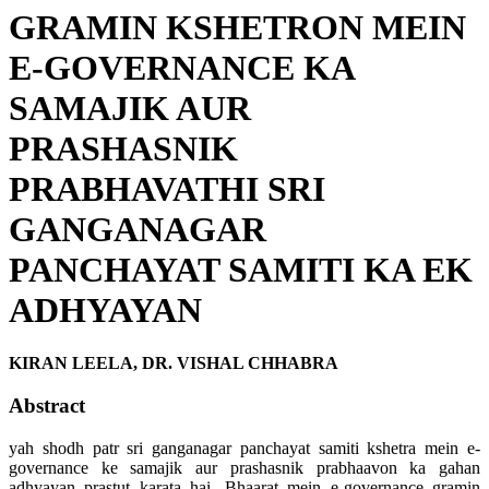
GRAMIN KSHETRON MEIN
E-GOVERNANCE KA
SAMAJIK AUR
PRASHASNIK
PRABHAVATHI SRI
GANGANAGAR
PANCHAYAT SAMITI KA EK
ADHYAYAN
KIRAN LEELA, DR. VISHAL CHHABRA
Abstract
yah shodh patr sri ganganagar panchayat samiti kshetra mein e-
governance ke samajik aur prashasnik prabhaavon ka gahan
adhyayan prastut karata hai. Bhaarat mein e-governance gramin