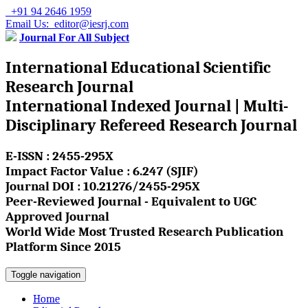
+91 94 2646 1959
Email Us: editor@iesrj.com
Journal For All Subject
International Educational Scientific
Research Journal
International Indexed Journal | Multi-
Disciplinary Refereed Research Journal
E-ISSN : 2455-295X
Impact Factor Value : 6.247 (SJIF)
Journal DOI : 10.21276/2455-295X
Peer-Reviewed Journal - Equivalent to UGC
Approved Journal
World Wide Most Trusted Research Publication
Platform Since 2015
Toggle navigation
Home