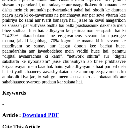
shasan ko paradarshi, uttaradaayee aur naagarik-kendrit banaane kee
disha mein ek pramukh parivartankari pahal hai. shodh ke dauraan
paaya gaya ki ee-gavarnens ne panchaayat star par seva vitaran kee
prakriya ko saral aur tvarit banaaya hai, jisase na keval naagarikon
ka shaasan par vishvaas badha hai balki prashaasanik dakshata mein
bhee sudhaar hua hai. adhyayan ke parinaamon se spasht hai ki
“74.25% uttaradaataon” ne ee-gavarnens sevaon ko upayogee
maana, jabaki lagabhag “70% logon” ne maana ki in sevaon ke
maadhyam se samay aur laagat donon kee bachat huee.
paaradarshita aur javaabadehee mein vrddhi huee hai, parantu
“digital avsanrachna ki kami”, “network sthirta” aur “digital
saksharta ke nyoonatam” jaise chunautiyan ab bhee prabhaavee
kriyaanvayan mein baadhak hain. yah adhyayan is baat par bal deta
hai ki yadi sthaaneey aavashyakataon ke anuroop ee-gavarnens ko
anukoolit kiya jae, to yah graameen shaasan ko ek lokataantrik aur
sahabhaagee svaroop pradaan kar sakata hai.
Keywords
-
Article :
Download PDF
Cite This Article