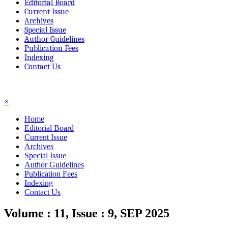
Editorial Board
Current Issue
Archives
Special Issue
Author Guidelines
Publication Fees
Indexing
Contact Us
☰
×
Home
Editorial Board
Current Issue
Archives
Special Issue
Author Guidelines
Publication Fees
Indexing
Contact Us
Volume : 11, Issue : 9, SEP 2025