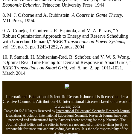
Economic Behavior
. Princeton University Press, 1944.
8. M. J. Osborne and A. Rubinstein,
A Course in Game Theory
.
MIT Press, 1994.
9. A. Conejo, J. Contreras, R. Espínola, and M. A. Plazas, "A
Robust Optimization Approach to Energy and Reserve Scheduling
with Uncertain Demand,"
IEEE Transactions on Power Systems
,
vol. 19, no. 3, pp. 1243-1252, August 2004.
10. P. Samadi, H. Mohsenian-Rad, R. Schober, and V. W. S. Wong,
"Optimal Real-Time Pricing for Demand Response in Smart Grids,"
IEEE Transactions on Smart Grid
, vol. 5, no. 2, pp. 1011-1021,
March 2014.
International Educational Scientific Research Journal is licensed under a
Creative Commons Attribution 4.0 International License Based on a work at
www.iesrj.com
Copyright © All Rights Reserved by
International Educational Scientific Research Journal
Disclaimer: Articles on International Educational Scientific Research Journal have been
previewed and authenticated by the Authors before sending for the publication. The
Journal, Chief Editor and the editorial board are not entitled or liable to either justify or
responsible for inaccurate and misleading data if any. It is the sole responsibility of the
Author concerned.