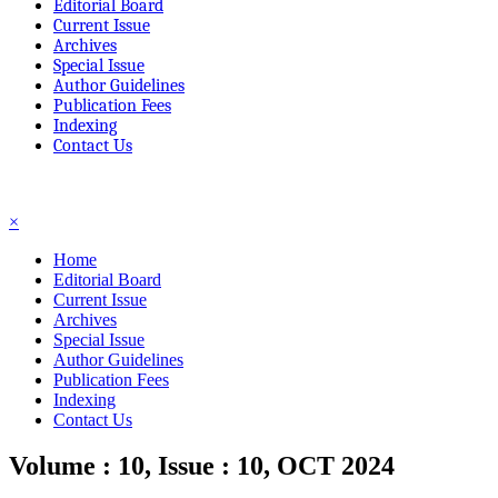
Editorial Board
Current Issue
Archives
Special Issue
Author Guidelines
Publication Fees
Indexing
Contact Us
☰
×
Home
Editorial Board
Current Issue
Archives
Special Issue
Author Guidelines
Publication Fees
Indexing
Contact Us
Volume : 10, Issue : 10, OCT 2024