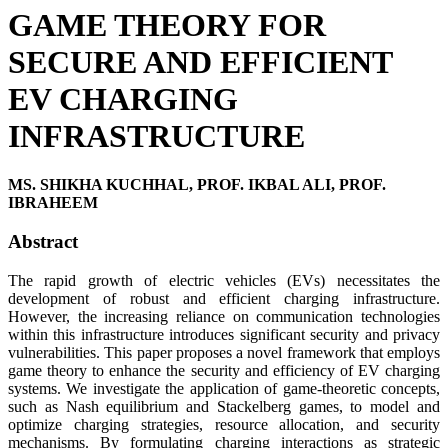
GAME THEORY FOR
SECURE AND EFFICIENT
EV CHARGING
INFRASTRUCTURE
MS. SHIKHA KUCHHAL, PROF. IKBAL ALI, PROF.
IBRAHEEM
Abstract
The rapid growth of electric vehicles (EVs) necessitates the
development of robust and efficient charging infrastructure.
However, the increasing reliance on communication technologies
within this infrastructure introduces significant security and privacy
vulnerabilities. This paper proposes a novel framework that employs
game theory to enhance the security and efficiency of EV charging
systems. We investigate the application of game-theoretic concepts,
such as Nash equilibrium and Stackelberg games, to model and
optimize charging strategies, resource allocation, and security
mechanisms. By formulating charging interactions as strategic