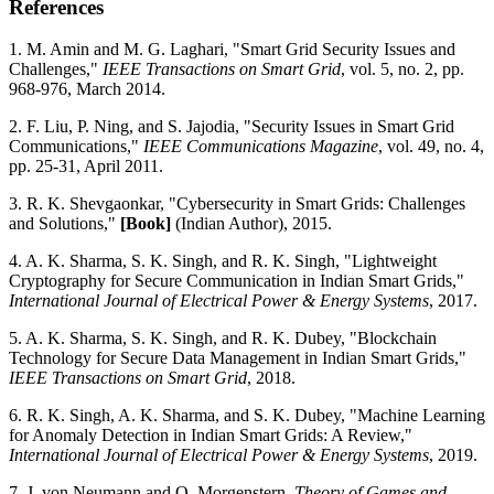
References
1. M. Amin and M. G. Laghari, "Smart Grid Security Issues and
Challenges,"
IEEE Transactions on Smart Grid
, vol. 5, no. 2, pp.
968-976, March 2014.
2. F. Liu, P. Ning, and S. Jajodia, "Security Issues in Smart Grid
Communications,"
IEEE Communications Magazine
, vol. 49, no. 4,
pp. 25-31, April 2011.
3. R. K. Shevgaonkar, "Cybersecurity in Smart Grids: Challenges
and Solutions,"
[Book]
(Indian Author), 2015.
4. A. K. Sharma, S. K. Singh, and R. K. Singh, "Lightweight
Cryptography for Secure Communication in Indian Smart Grids,"
International Journal of Electrical Power & Energy Systems
, 2017.
5. A. K. Sharma, S. K. Singh, and R. K. Dubey, "Blockchain
Technology for Secure Data Management in Indian Smart Grids,"
IEEE Transactions on Smart Grid
, 2018.
6. R. K. Singh, A. K. Sharma, and S. K. Dubey, "Machine Learning
for Anomaly Detection in Indian Smart Grids: A Review,"
International Journal of Electrical Power & Energy Systems
, 2019.
7. J. von Neumann and O. Morgenstern,
Theory of Games and