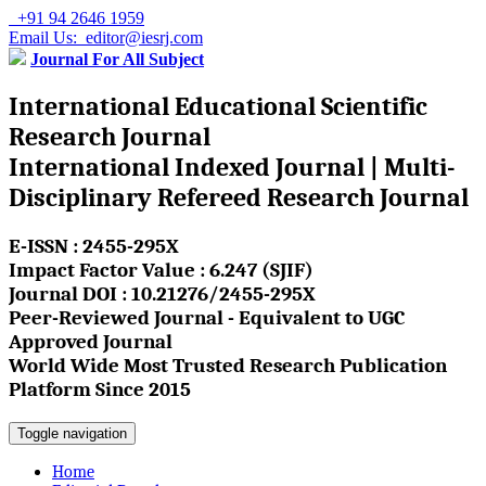
+91 94 2646 1959
Email Us: editor@iesrj.com
Journal For All Subject
International Educational Scientific
Research Journal
International Indexed Journal | Multi-
Disciplinary Refereed Research Journal
E-ISSN : 2455-295X
Impact Factor Value : 6.247 (SJIF)
Journal DOI : 10.21276/2455-295X
Peer-Reviewed Journal - Equivalent to UGC
Approved Journal
World Wide Most Trusted Research Publication
Platform Since 2015
Toggle navigation
Home