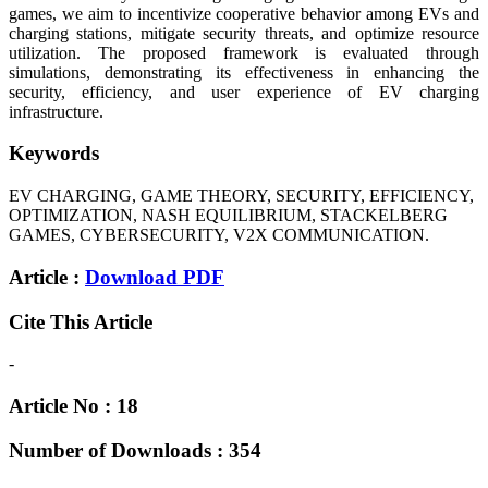
games, we aim to incentivize cooperative behavior among EVs and
charging stations, mitigate security threats, and optimize resource
utilization. The proposed framework is evaluated through
simulations, demonstrating its effectiveness in enhancing the
security, efficiency, and user experience of EV charging
infrastructure.
Keywords
EV CHARGING, GAME THEORY, SECURITY, EFFICIENCY,
OPTIMIZATION, NASH EQUILIBRIUM, STACKELBERG
GAMES, CYBERSECURITY, V2X COMMUNICATION.
Article :
Download PDF
Cite This Article
-
Article No : 18
Number of Downloads : 354