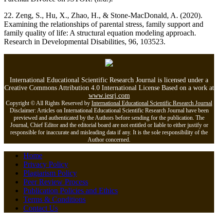
22. Zeng, S., Hu, X., Zhao, H., & Stone-MacDonald, A. (2020).
Examining the relationships of parental stress, family support and
family quality of life: A structural equation modeling approach.
Research in Developmental Disabilities, 96, 103523.
International Educational Scientific Research Journal is licensed under a
Creative Commons Attribution 4.0 International License Based on a work at
www.iesrj.com
Copyright © All Rights Reserved by
International Educational Scientific Research Journal
Disclaimer: Articles on International Educational Scientific Research Journal have been
previewed and authenticated by the Authors before sending for the publication. The
Journal, Chief Editor and the editorial board are not entitled or liable to either justify or
responsible for inaccurate and misleading data if any. It is the sole responsibility of the
Author concerned.
Home
Privacy Policy
Plagiarism Policy
Peer Review Process
Publication Policies and Ethics
Terms & Conditions
Contact Us