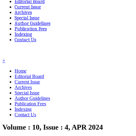
Editorial Board
Current Issue
Archives
Special Issue
Author Guidelines
Publication Fees
Indexing
Contact Us
☰
×
Home
Editorial Board
Current Issue
Archives
Special Issue
Author Guidelines
Publication Fees
Indexing
Contact Us
Volume : 10, Issue : 4, APR 2024