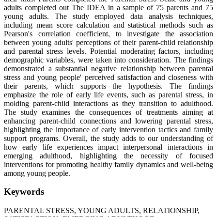
adults completed out The IDEA in a sample of 75 parents and 75
young adults. The study employed data analysis techniques,
including mean score calculation and statistical methods such as
Pearson's correlation coefficient, to investigate the association
between young adults' perceptions of their parent-child relationship
and parental stress levels. Potential moderating factors, including
demographic variables, were taken into consideration. The findings
demonstrated a substantial negative relationship between parental
stress and young people' perceived satisfaction and closeness with
their parents, which supports the hypothesis. The findings
emphasize the role of early life events, such as parental stress, in
molding parent-child interactions as they transition to adulthood.
The study examines the consequences of treatments aiming at
enhancing parent-child connections and lowering parental stress,
highlighting the importance of early intervention tactics and family
support programs. Overall, the study adds to our understanding of
how early life experiences impact interpersonal interactions in
emerging adulthood, highlighting the necessity of focused
interventions for promoting healthy family dynamics and well-being
among young people.
Keywords
PARENTAL STRESS, YOUNG ADULTS, RELATIONSHIP,