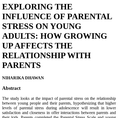
EXPLORING THE
INFLUENCE OF PARENTAL
STRESS ON YOUNG
ADULTS: HOW GROWING
UP AFFECTS THE
RELATIONSHIP WITH
PARENTS
NIHARIKA DHAWAN
Abstract
The study looks at the impact of parental stress on the relationship
between young people and their parents, hypothesizing that higher
levels of parental stress during adolescence will result in lower
satisfaction and closeness in offer interactions between parents and
their kids. Parents completed the Parental Stress Scale and young