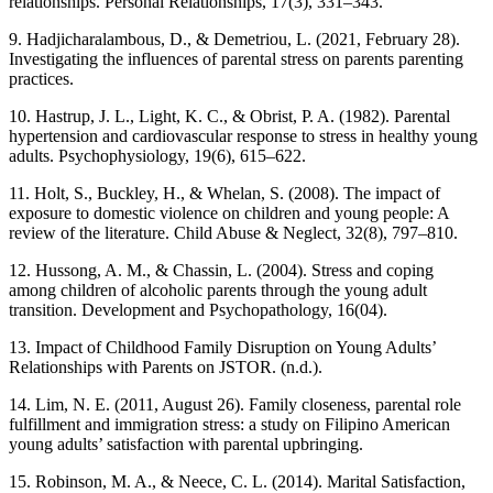
relationships. Personal Relationships, 17(3), 331–343.
9. Hadjicharalambous, D., & Demetriou, L. (2021, February 28).
Investigating the influences of parental stress on parents parenting
practices.
10. Hastrup, J. L., Light, K. C., & Obrist, P. A. (1982). Parental
hypertension and cardiovascular response to stress in healthy young
adults. Psychophysiology, 19(6), 615–622.
11. Holt, S., Buckley, H., & Whelan, S. (2008). The impact of
exposure to domestic violence on children and young people: A
review of the literature. Child Abuse & Neglect, 32(8), 797–810.
12. Hussong, A. M., & Chassin, L. (2004). Stress and coping
among children of alcoholic parents through the young adult
transition. Development and Psychopathology, 16(04).
13. Impact of Childhood Family Disruption on Young Adults’
Relationships with Parents on JSTOR. (n.d.).
14. Lim, N. E. (2011, August 26). Family closeness, parental role
fulfillment and immigration stress: a study on Filipino American
young adults’ satisfaction with parental upbringing.
15. Robinson, M. A., & Neece, C. L. (2014). Marital Satisfaction,