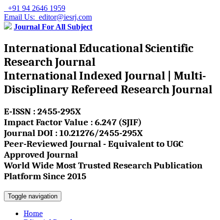
+91 94 2646 1959
Email Us: editor@iesrj.com
Journal For All Subject
International Educational Scientific
Research Journal
International Indexed Journal | Multi-
Disciplinary Refereed Research Journal
E-ISSN : 2455-295X
Impact Factor Value : 6.247 (SJIF)
Journal DOI : 10.21276/2455-295X
Peer-Reviewed Journal - Equivalent to UGC
Approved Journal
World Wide Most Trusted Research Publication
Platform Since 2015
Toggle navigation
Home