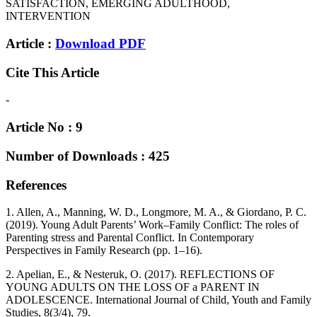
SATISFACTION, EMERGING ADULTHOOD,
INTERVENTION
Article :
Download PDF
Cite This Article
-
Article No : 9
Number of Downloads : 425
References
1. Allen, A., Manning, W. D., Longmore, M. A., & Giordano, P. C.
(2019). Young Adult Parents’ Work–Family Conflict: The roles of
Parenting stress and Parental Conflict. In Contemporary
Perspectives in Family Research (pp. 1–16).
2. Apelian, E., & Nesteruk, O. (2017). REFLECTIONS OF
YOUNG ADULTS ON THE LOSS OF a PARENT IN
ADOLESCENCE. International Journal of Child, Youth and Family
Studies, 8(3/4), 79.