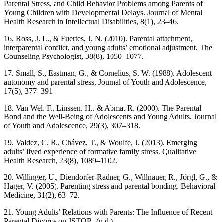
Parental Stress, and Child Behavior Problems among Parents of
Young Children with Developmental Delays. Journal of Mental
Health Research in Intellectual Disabilities, 8(1), 23–46.
16. Ross, J. L., & Fuertes, J. N. (2010). Parental attachment,
interparental conflict, and young adults’ emotional adjustment. The
Counseling Psychologist, 38(8), 1050–1077.
17. Small, S., Eastman, G., & Cornelius, S. W. (1988). Adolescent
autonomy and parental stress. Journal of Youth and Adolescence,
17(5), 377–391
18. Van Wel, F., Linssen, H., & Abma, R. (2000). The Parental
Bond and the Well-Being of Adolescents and Young Adults. Journal
of Youth and Adolescence, 29(3), 307–318.
19. Valdez, C. R., Chávez, T., & Woulfe, J. (2013). Emerging
adults’ lived experience of formative family stress. Qualitative
Health Research, 23(8), 1089–1102.
20. Willinger, U., Diendorfer-Radner, G., Willnauer, R., Jörgl, G., &
Hager, V. (2005). Parenting stress and parental bonding. Behavioral
Medicine, 31(2), 63–72.
21. Young Adults’ Relations with Parents: The Influence of Recent
Parental Divorce on JSTOR. (n.d.).