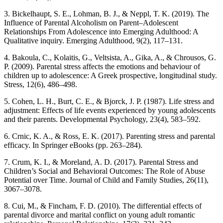
3. Bickelhaupt, S. E., Lohman, B. J., & Neppl, T. K. (2019). The
Influence of Parental Alcoholism on Parent–Adolescent
Relationships From Adolescence into Emerging Adulthood: A
Qualitative inquiry. Emerging Adulthood, 9(2), 117–131.
4. Bakoula, C., Kolaitis, G., Veltsista, A., Gika, A., & Chrousos, G.
P. (2009). Parental stress affects the emotions and behaviour of
children up to adolescence: A Greek prospective, longitudinal study.
Stress, 12(6), 486–498.
5. Cohen, L. H., Burt, C. E., & Bjorck, J. P. (1987). Life stress and
adjustment: Effects of life events experienced by young adolescents
and their parents. Developmental Psychology, 23(4), 583–592.
6. Crnic, K. A., & Ross, E. K. (2017). Parenting stress and parental
efficacy. In Springer eBooks (pp. 263–284).
7. Crum, K. I., & Moreland, A. D. (2017). Parental Stress and
Children’s Social and Behavioral Outcomes: The Role of Abuse
Potential over Time. Journal of Child and Family Studies, 26(11),
3067–3078.
8. Cui, M., & Fincham, F. D. (2010). The differential effects of
parental divorce and marital conflict on young adult romantic