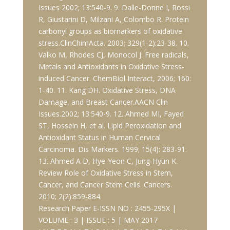
Issues 2002; 13:540-9. 9. Dalle-Donne I, Rossi
R, Giustarini D, Milzani A, Colombo R. Protein
carbonyl groups as biomarkers of oxidative
stress.ClinChimActa. 2003; 329(1-2):23-38. 10.
Valko M, Rhodes CJ, Monocol J. Free radicals,
Metals and Antioxidants in Oxidative Stress-
induced Cancer. ChemBiol Interact, 2006; 160:
1-40. 11. Kang DH. Oxidative Stress, DNA
Damage, and Breast Cancer.AACN Clin
Issues.2002; 13:540-9. 12. Ahmed MI, Fayed
ST, Hossein H, et al. Lipid Peroxidation and
Antioxidant Status in Human Cervical
Carcinoma. Dis Markers. 1999; 15(4): 283-91.
13. Ahmed A D, Hye-Yeon C, Jung-Hyun K.
Review Role of Oxidative Stress in Stem,
Cancer, and Cancer Stem Cells. Cancers.
2010; 2(2):859-884.
Research Paper E-ISSN NO : 2455-295X |
VOLUME : 3 | ISSUE : 5 | MAY 2017