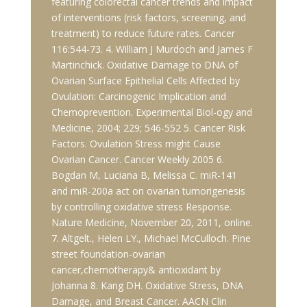
featuring colorectal cancer trends and impact
of interventions (risk factors, screening, and
treatment) to reduce future rates. Cancer
116:544-73. 4. William J Murdoch and James F
Martinchick. Oxidative Damage to DNA of
Ovarian Surface Epithelial Cells Affected by
Ovulation: Carcinogenic Implication and
Chemoprevention. Experimental Biol-ogy and
Medicine, 2004; 229; 546-552 5. Cancer Risk
Factors. Ovulation Stress might Cause
Ovarian Cancer. Cancer Weekly 2005 6.
Bogdan M, Luciana B, Melissa C. miR-141
and miR-200a act on ovarian tumorigenesis
by controlling oxidative stress Response.
Nature Medicine, November 20, 2011, online.
7. Altgelt., Helen LY., Michael McCulloch. Pine
street foundation-ovarian
cancer,chemotherapy& antioxidant by
Johanna 8. Kang DH. Oxidative Stress, DNA
Damage, and Breast Cancer. AACN Clin