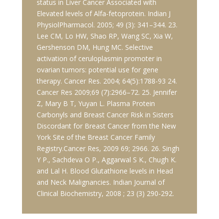
status in Liver Cancer Associated with
Elevated levels of Alfa-fetoprotein. Indian J
PhysiolPharmacol. 2005; 49 (3): 341–344. 23.
Lee CM, Lo HW, Shao RP, Wang SC, Xia W,
Gershenson DM, Hung MC. Selective
activation of ceruloplasmin promoter in
ovarian tumors: potential use for gene
therapy. Cancer Res. 2004; 64(5):1788-93 24.
Cancer Res 2009;69 (7):2966–72. 25. Jennifer
Z, Mary B T, Yuyan L. Plasma Protein
Carbonyls and Breast Cancer Risk in Sisters
Discordant for Breast Cancer from the New
York Site of the Breast Cancer Family
Registry.Cancer Res, 2009 69; 2966. 26. Singh
Y P., Sachdeva O P., Aggarwal S K., Chugh K.
and Lal H. Blood Glutathione levels in Head
and Neck Malignancies. Indian Journal of
Clinical Biochemistry, 2008 ; 23 (3) 290-292.