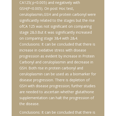
CA125( p<0.005) and negatively with
GSH(P<0.005). On post Hoc test,
ceruloplasmin,GSH and protein carbonyl were
significantly related to the stages but the rise
ofCA 125 was not significant on comparing
stage 2&3.But it was significantly increased
on comparing stage 3&4 with 2&4.
Conclusions: It can be concluded that there is
increase in oxidative stress with disease
progression as evident by increase in Protein
Carbonyl and ceruloplasmin and decrease in
GSH. Both rise in protein carbonyl and
ceruloplasmin can be used as a biomarker for
disease progression. There is depletion of
GSH with disease progression; further studies
are needed to ascertain whether glutathione
supplementation can halt the progression of
the disease.
Conclusions: It can be concluded that there is