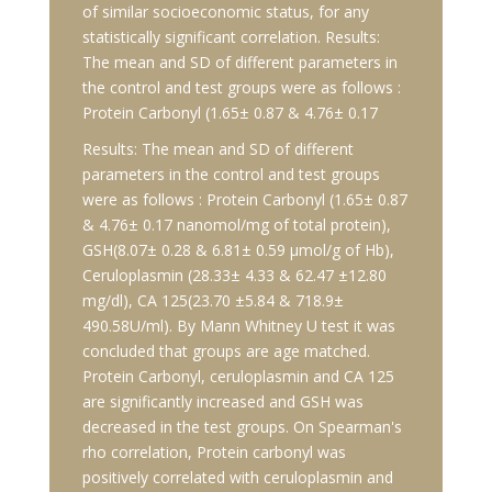
of similar socioeconomic status, for any
statistically significant correlation. Results:
The mean and SD of different parameters in
the control and test groups were as follows :
Protein Carbonyl (1.65± 0.87 & 4.76± 0.17
Results: The mean and SD of different
parameters in the control and test groups
were as follows : Protein Carbonyl (1.65± 0.87
& 4.76± 0.17 nanomol/mg of total protein),
GSH(8.07± 0.28 & 6.81± 0.59 μmol/g of Hb),
Ceruloplasmin (28.33± 4.33 & 62.47 ±12.80
mg/dl), CA 125(23.70 ±5.84 & 718.9±
490.58U/ml). By Mann Whitney U test it was
concluded that groups are age matched.
Protein Carbonyl, ceruloplasmin and CA 125
are significantly increased and GSH was
decreased in the test groups. On Spearman's
rho correlation, Protein carbonyl was
positively correlated with ceruloplasmin and