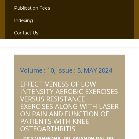
Publication Fees
Indexing
Contact Us
Volume : 10, Issue : 5, MAY 2024
EFFECTIVENESS OF LOW
INTENSITY AEROBIC EXERCISES
VERSUS RESISTANCE
EXERCISES ALONG WITH LASER
ON PAIN AND FUNCTION OF
PATIENTS WITH KNEE
OSTEOARTHRITIS
DR.S.VAHEEDHA, DR. ANANDH RAJ, DR.