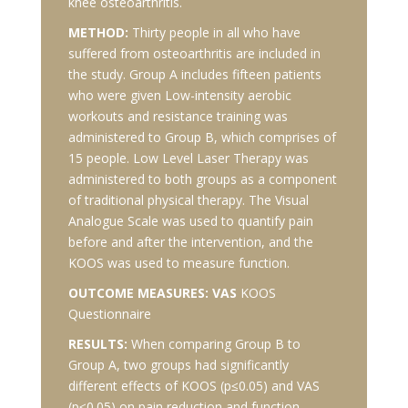
knee osteoarthritis.
METHOD:
Thirty people in all who have
suffered from osteoarthritis are included in
the study. Group A includes fifteen patients
who were given Low-intensity aerobic
workouts and resistance training was
administered to Group B, which comprises of
15 people. Low Level Laser Therapy was
administered to both groups as a component
of traditional physical therapy. The Visual
Analogue Scale was used to quantify pain
before and after the intervention, and the
KOOS was used to measure function.
OUTCOME MEASURES: VAS
KOOS
Questionnaire
RESULTS:
When comparing Group B to
Group A, two groups had significantly
different effects of KOOS (p≤0.05) and VAS
(p≤0.05) on pain reduction and function