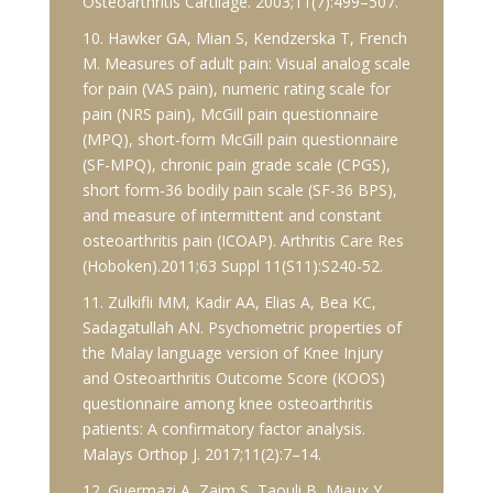
Osteoarthritis Cartilage. 2003;11(7):499–507.
10. Hawker GA, Mian S, Kendzerska T, French
M. Measures of adult pain: Visual analog scale
for pain (VAS pain), numeric rating scale for
pain (NRS pain), McGill pain questionnaire
(MPQ), short-form McGill pain questionnaire
(SF-MPQ), chronic pain grade scale (CPGS),
short form-36 bodily pain scale (SF-36 BPS),
and measure of intermittent and constant
osteoarthritis pain (ICOAP). Arthritis Care Res
(Hoboken).2011;63 Suppl 11(S11):S240-52.
11. Zulkifli MM, Kadir AA, Elias A, Bea KC,
Sadagatullah AN. Psychometric properties of
the Malay language version of Knee Injury
and Osteoarthritis Outcome Score (KOOS)
questionnaire among knee osteoarthritis
patients: A confirmatory factor analysis.
Malays Orthop J. 2017;11(2):7–14.
12. Guermazi A, Zaim S, Taouli B, Miaux Y,