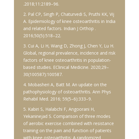
.2018;11:2189–96.
2. Pal CP, Singh P, Chaturvedi S, Pruthi KK, Vij
A. Epidemiology of knee osteoarthritis in India
and related factors. Indian J Orthop .
2016;50(5):518–22.
3. Cui A, Li H, Wang D, Zhong J, Chen Y, Lu H.
Global, regional prevalence, incidence and risk
factors of knee osteoarthritis in population-
based studies. EClinical Medicine. 2020;29–
30(100587):100587.
4. Mobasheri A, Batt M. An update on the
pathophysiology of osteoarthritis. Ann Phys
Rehabil Med. 2016; 59(5–6):333–9.
5. Kabiri S, Halabchi F, Angoorani H,
Yekaninejad S. Comparison of three modes
of aerobic exercise combined with resistance
training on the pain and function of patients
with knee osteoarthritis: A randomized