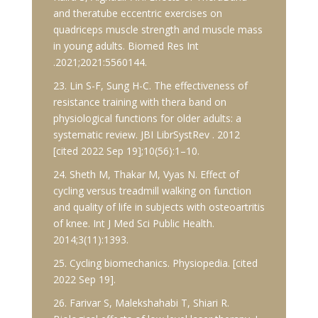
and theratube eccentric exercises on
quadriceps muscle strength and muscle mass
in young adults. Biomed Res Int
.2021;2021:5560144.
23. Lin S-F, Sung H-C. The effectiveness of
resistance training with thera band on
physiological functions for older adults: a
systematic review. JBI LibrSystRev . 2012
[cited 2022 Sep 19];10(56):1–10.
24. Sheth M, Thakar M, Vyas N. Effect of
cycling versus treadmill walking on function
and quality of life in subjects with osteoartritis
of knee. Int J Med Sci Public Health.
2014;3(11):1393.
25. Cycling biomechanics. Physiopedia. [cited
2022 Sep 19].
26. Farivar S, Malekshahabi T, Shiari R.