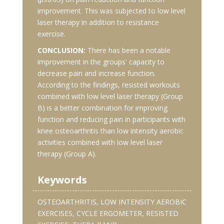
improvement. This was subjected to low level
laser therapy in addition to resistance
exercise.
CONCLUSION:
There has been a notable
improvement in the groups' capacity to
decrease pain and increase function.
According to the findings, resisted workouts
combined with low level laser therapy (Group
B) is a better combination for improving
function and reducing pain in participants with
knee osteoarthritis than low intensity aerobic
activities combined with low level laser
therapy (Group A).
Keywords
OSTEOARTHRITIS, LOW INTENSITY AEROBIC
EXERCISES, CYCLE ERGOMETER, RESISTED