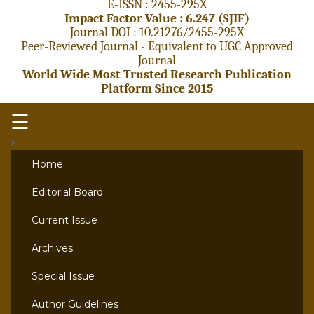
E-ISSN : 2455-295X
Impact Factor Value : 6.247 (SJIF)
Journal DOI : 10.21276/2455-295X
Peer-Reviewed Journal - Equivalent to UGC Approved
Journal
World Wide Most Trusted Research Publication
Platform Since 2015
☰
×
Home
Editorial Board
Current Issue
Archives
Special Issue
Author Guidelines