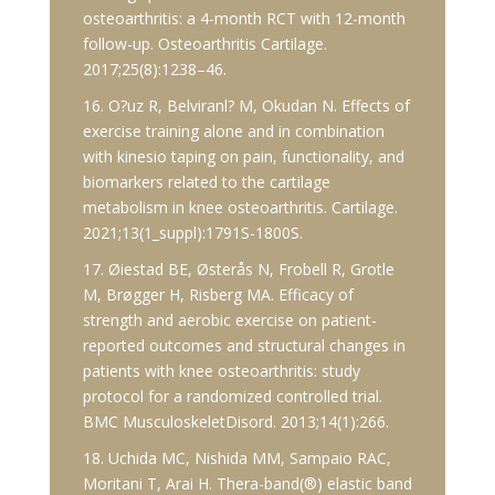
osteoarthritis: a 4-month RCT with 12-month
follow-up. Osteoarthritis Cartilage.
2017;25(8):1238–46.
16. O?uz R, Belviranl? M, Okudan N. Effects of
exercise training alone and in combination
with kinesio taping on pain, functionality, and
biomarkers related to the cartilage
metabolism in knee osteoarthritis. Cartilage.
2021;13(1_suppl):1791S-1800S.
17. Øiestad BE, Østerås N, Frobell R, Grotle
M, Brøgger H, Risberg MA. Efficacy of
strength and aerobic exercise on patient-
reported outcomes and structural changes in
patients with knee osteoarthritis: study
protocol for a randomized controlled trial.
BMC MusculoskeletDisord. 2013;14(1):266.
18. Uchida MC, Nishida MM, Sampaio RAC,
Moritani T, Arai H. Thera-band(®) elastic band