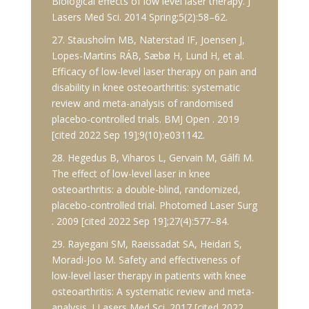
Biological effects of low level laser therapy. J
Lasers Med Sci. 2014 Spring;5(2):58–62.
27. Stausholm MB, Naterstad IF, Joensen J,
Lopes-Martins RÁB, Sæbø H, Lund H, et al.
Efficacy of low-level laser therapy on pain and
disability in knee osteoarthritis: systematic
review and meta-analysis of randomised
placebo-controlled trials. BMJ Open . 2019
[cited 2022 Sep 19];9(10):e031142.
28. Hegedus B, Viharos L, Gervain M, Gálfi M.
The effect of low-level laser in knee
osteoarthritis: a double-blind, randomized,
placebo-controlled trial. Photomed Laser Surg
. 2009 [cited 2022 Sep 19];27(4):577–84.
29. Rayegani SM, Raeissadat SA, Heidari S,
Moradi-Joo M. Safety and effectiveness of
low-level laser therapy in patients with knee
osteoarthritis: A systematic review and meta-
analysis. J Lasers Med Sci. 2017 [cited 2022