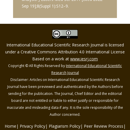
Sep 19];8(Suppl 1):S12–9.
International Educational Scientific Research Journal is licensed
under a Creative Commons Attribution 4.0 International License
Based on a work at
www.iesrj.com
Copyright © All Rights Reserved by
International Educational Scientific
Research Journal
Disclaimer: Articles on International Educational Scientific Research
Journal have been previewed and authenticated by the Authors before
sending for the publication. The Journal, Chief Editor and the editorial
board are not entitled or liable to either justify or responsible for
inaccurate and misleading data if any. It is the sole responsibility of the
Author concerned.
Home
Privacy Policy
Plagiarism Policy
Peer Review Process