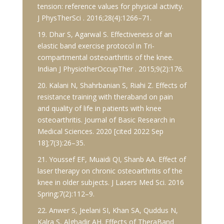
tension: reference values for physical activity.
J PhysTherSci . 2016;28(4):1266–71.
19. Dhar S, Agarwal S. Effectiveness of an
elastic band exercise protocol in Tri-
compartmental osteoarthritis of the knee.
Indian J PhysiotherOccupTher . 2015;9(2):176.
20. Kalani N, Shahrbanian S, Riahi Z. Effects of
resistance training with theraband on pain
and quality of life in patients with knee
osteoarthritis. Journal of Basic Research in
Medical Sciences. 2020 [cited 2022 Sep
18];7(3):26–35.
21. Youssef EF, Muaidi QI, Shanb AA. Effect of
laser therapy on chronic osteoarthritis of the
knee in older subjects. J Lasers Med Sci. 2016
Spring;7(2):112–9.
22. Anwer S, Jeelani SI, Khan SA, Quddus N,
Kalra S, Alghadir AH. Effects of TheraBand