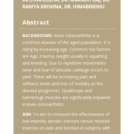
RAMYA KRISHNA, DR. HIMABINDHU
Abstract
BACKGROUND:
Knee osteoarthritis is a
common disease of the aged population. It is
rising by increasing age. Common risk factors
are Age, trauma, weight usually in squatting
and kneeling. Due to repetitive movements
wear and tear of articular cartilage occurs to
joint. There will be increasing pain and
stiffness levels and loss of mobility as the
disease progresses. Quadriceps and
hamstrings muscles are significantly impaired
in knee osteoarthritis.
AIM:
To aim to measure the effectiveness of
low intensity aerobic exercise versus resisted
exercise on pain and function in subjects with