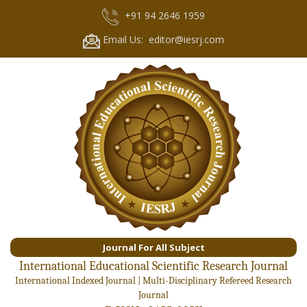
+91 94 2646 1959
Email Us: editor@iesrj.com
Journal For All Subject
International Educational Scientific Research Journal
International Indexed Journal | Multi-Disciplinary Refereed Research
Journal