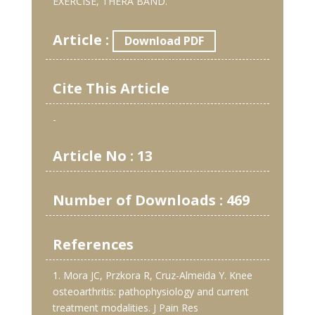
EXERCISE, THERA BAND.
Article :
Download PDF
Cite This Article
-
Article No : 13
Number of Downloads : 469
References
1. Mora JC, Przkora R, Cruz-Almeida Y. Knee
osteoarthritis: pathophysiology and current
treatment modalities. J Pain Res