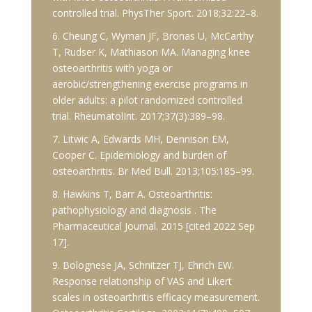
controlled trial. PhysTher Sport. 2018;32:22–8.
6. Cheung C, Wyman JF, Bronas U, McCarthy
T, Rudser K, Mathiason MA. Managing knee
osteoarthritis with yoga or
aerobic/strengthening exercise programs in
older adults: a pilot randomized controlled
trial. RheumatolInt. 2017;37(3):389–98.
7. Litwic A, Edwards MH, Dennison EM,
Cooper C. Epidemiology and burden of
osteoarthritis. Br Med Bull. 2013;105:185–99.
8. Hawkins T, Barr A. Osteoarthritis:
pathophysiology and diagnosis . The
Pharmaceutical Journal. 2015 [cited 2022 Sep
17].
9. Bolognese JA, Schnitzer TJ, Ehrich EW.
Response relationship of VAS and Likert
scales in osteoarthritis efficacy measurement.