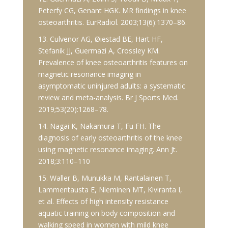
Peterfy CG, Genant HGK. MR findings in knee
osteoarthritis. EurRadiol. 2003;13(6):1370–86.
13. Culvenor AG, Øiestad BE, Hart HF,
Stefanik JJ, Guermazi A, Crossley KM.
Prevalence of knee osteoarthritis features on
magnetic resonance imaging in
asymptomatic uninjured adults: a systematic
review and meta-analysis. Br J Sports Med.
2019;53(20):1268–78.
14. Nagai K, Nakamura T, Fu FH. The
diagnosis of early osteoarthritis of the knee
using magnetic resonance imaging. Ann Jt.
2018;3:110–110
15. Waller B, Munukka M, Rantalainen T,
Lammentausta E, Nieminen MT, Kiviranta I,
et al. Effects of high intensity resistance
aquatic training on body composition and
walking speed in women with mild knee