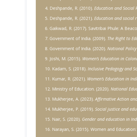
4. Deshpande, R. (2010).
Education and Social R
5. Deshpande, R. (2021).
Education and social r
6. Gaikwad, R. (2017). Savitribai Phule: A Beac
7. Government of India. (2009).
The Right to Ed
8. Government of India. (2020).
National Polic
9. Joshi, M. (2015).
Women’s Education in Colonia
10. Kadam, S. (2018).
Inclusive Pedagogy and So
11. Kumar, R. (2021).
Women’s Education in Indi
12. Ministry of Education. (2020).
National Educ
13. Mukherjee, A. (2023).
Affirmative Action and
14. Mukherjee, P. (2019).
Social justice and edu
15. Nair, S. (2020).
Gender and education in Indi
16. Narayan, S. (2015). Women and Education: S