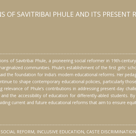
 OF SAVITRIBAI PHULE AND ITS PRESENT R
ions of Savitribai Phule, a pioneering social reformer in 19th-centu
 marginalized communities. Phule’s establishment of the first girls' sch
aid the foundation for India’s modern educational reforms. Her pedago
ntinue to shape contemporary educational policies, particularly tho
ing relevance of Phule’s contributions in addressing present-day chal
and the accessibility of education for differently-abled students. By
iding current and future educational reforms that aim to ensure equit
SOCIAL REFORM, INCLUSIVE EDUCATION, CASTE DISCRIMINATION