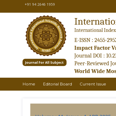
+91 94 2646 1959
Internatio
International Index
E-ISSN : 2455-295
Impact Factor Va
Journal DOI : 10.
Journal For All Subject
Peer-Reviewed Jou
World Wide Most
Home
Editorial Board
Current Issue