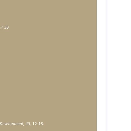
2-130.
 Development, 45,
12-18.