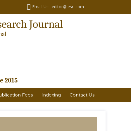
Email Us: editor@iesrj.com
search Journal
nal
e 2015
ublication Fees
Indexing
Contact Us