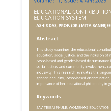
Volume : 11, Issue : 4, APR 2025
EDUCATIONAL CONTRIBUTIONS
EDUCATION SYSTEM
ASHIS DAS, PROF. (DR.) MITA BANERJEE
Abstract
This study examines the educational contribut
education, social justice, and the inclusion of
caste-based and gender-based discrimination l
social justice, and community involvement, co
inclusivity. This research evaluates the ongo
gender inequality, caste-based discrimination, 
importance of her educational philosophy in gu
Keywords
SAVITRIBAI PHULE, WOMEN�S EDUCATION, 