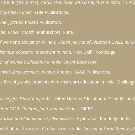
Child Rights. (2018).
Status of children with disabilities in India
. NCPC
l Justice in India
. Sage Publications.
une: Jyotirao Phule’s Publication.
ibai Phule
. Marathi Manuscripts, Pune.
 of women’s education in India
. Indian Journal of Education, 33
(2), 45-59
 feminist education movement in India
. New Delhi: Routledge.
eer of Women’s Education in India
. Orient Blackswan.
omen’s Empowerment in India
. Chennai: SAGE Publications.
f differently-abled students in mainstream education in India: Challen
ocacy for Education for All
. United Nations Educational, Scientific and
ldren 2020: Children, food, and nutrition
. UNICEF.
storical and Contemporary Perspectives
. Hyderabad: Routledge India.
contributions to women’s education in India.
Journal of Social Sciences, 