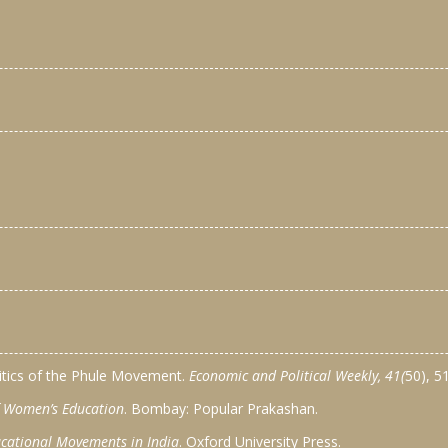
litics of the Phule Movement.
Economic and Political Weekly, 41(
50), 5
of Women’s Education
. Bombay: Popular Prakashan.
cational Movements in India
. Oxford University Press.