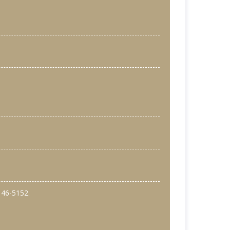
146-5152.