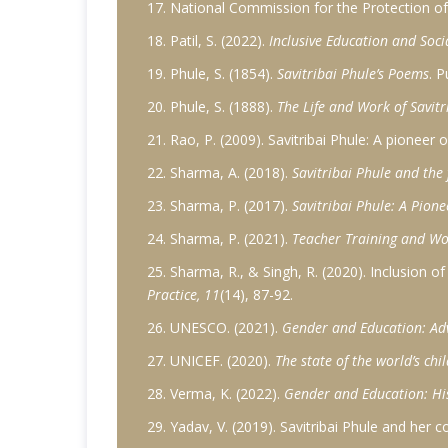
17. National Commission for the Protection of 
18. Patil, S. (2022).
Inclusive Education and Socia
19. Phule, S. (1854).
Savitribai Phule’s Poems
. P
20. Phule, S. (1888).
The Life and Work of Savitr
21. Rao, P. (2009). Savitribai Phule: A pioneer
22. Sharma, A. (2018).
Savitribai Phule and the
23. Sharma, P. (2017).
Savitribai Phule: A Pion
24. Sharma, P. (2021).
Teacher Training and W
25. Sharma, R., & Singh, R. (2020). Inclusion o
Practice, 11
(14), 87-92.
26. UNESCO. (2021).
Gender and Education: Adv
27. UNICEF. (2020).
The state of the world’s chi
28. Verma, K. (2022).
Gender and Education: Hi
29. Yadav, V. (2019). Savitribai Phule and her 