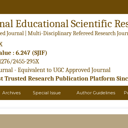
nal Educational Scientific Re
ed Journal | Multi-Disciplinary Refereed Research Jour
X
lue : 6.247 (SJIF)
21276/2455-295X
rnal - Equivalent to UGC Approved Journal
 Trusted Research Publication Platform Sinc
Archives
Special Issue
Author Guidelines
P