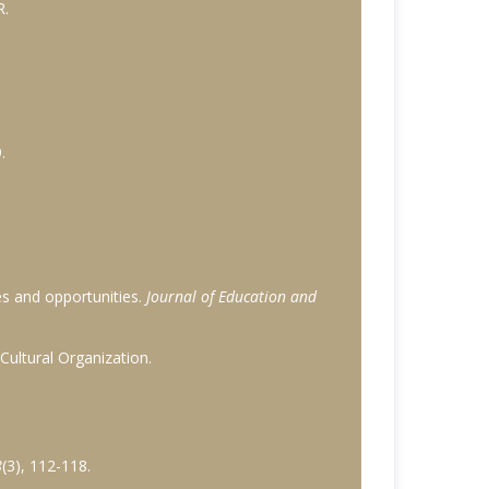
R.
.
ges and opportunities.
Journal of Education and
 Cultural Organization.
8
(3), 112-118.