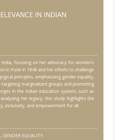
ELEVANCE IN INDIAN
ry India, focusing on her advocacy for women's
ool in Pune in 1848 and her efforts to challenge
gical principles, emphasizing gender equality,
se targeting marginalized groups and promoting
lenges in the Indian education system, such as
 analyzing her legacy, this study highlights the
y, inclusivity, and empowerment for all.
, GENDER EQUALITY.