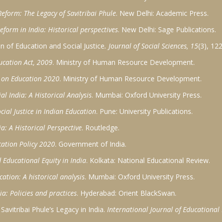
eform: The Legacy of Savitribai Phule
. New Delhi: Academic Press.
eform in India: Historical perspectives
. New Delhi: Sage Publications.
on of Education and Social Justice
. Journal of Social Sciences, 15
(3), 12
ucation Act, 2009
. Ministry of Human Resource Development.
y on Education 2020
. Ministry of Human Resource Development.
l India: A Historical Analysis
. Mumbai: Oxford University Press.
cial Justice in Indian Education
. Pune: University Publications.
a: A Historical Perspective
. Routledge.
ation Policy 2020
. Government of India.
 Educational Equity in India
. Kolkata: National Educational Review.
cation: A historical analysis
. Mumbai: Oxford University Press.
a: Policies and practices
. Hyderabad: Orient BlackSwan.
avitribai Phule’s Legacy in India.
International Journal of Educational