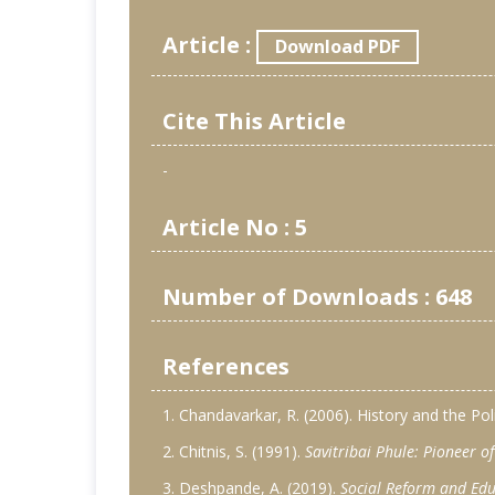
Article :
Download PDF
Cite This Article
-
Article No : 5
Number of Downloads : 648
References
1. Chandavarkar, R. (2006). History and the Po
2. Chitnis, S. (1991).
Savitribai Phule: Pioneer 
3. Deshpande, A. (2019).
Social Reform and Edu