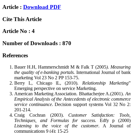
Article :
Download PDF
Cite This Article
Article No : 4
Number of Downloads : 870
References
Bauer H.H, Hammerschmidt M & Falk T (2005
). Measuring
the quality of e-banking portals.
International Journal of bank
marketing Vol 23 No 2 PP 153-75.
Berry L, Chicago lL, (2010).
Relationship Marketing
”
Emerging perspective on service Marketing.
American Marketing Association. Bhattacherjee A.(2001).
An
Empirical Analysis of the Antecedents of electronic commerce
service continuance
. Decision support systems Vol 32 No 2:
201-214.
Craig Cochran (2003).
Customer Satisfaction: Tools,
Techniques, and Formulas for success.
Edfy p (2000)
Listening to the voice of the customer
. A Journal of
communications 9 (4): 15-25