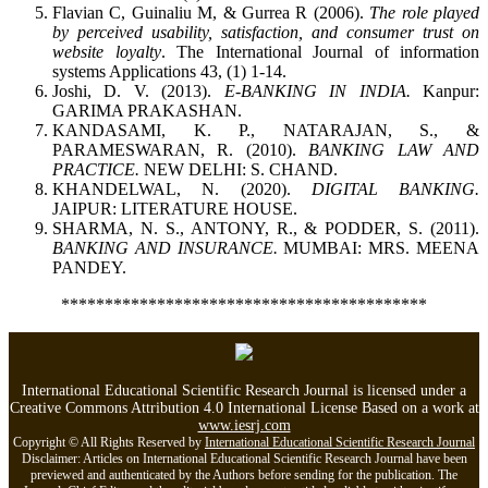
Flavian C, Guinaliu M, & Gurrea R (2006).
The role played
by perceived usability, satisfaction, and consumer trust on
website loyalty
. The International Journal of information
systems Applications 43, (1) 1-14.
Joshi, D. V. (2013).
E-BANKING IN INDIA.
Kanpur:
GARIMA PRAKASHAN.
KANDASAMI, K. P., NATARAJAN, S., &
PARAMESWARAN, R. (2010).
BANKING LAW AND
PRACTICE.
NEW DELHI: S. CHAND.
KHANDELWAL, N. (2020).
DIGITAL BANKING.
JAIPUR: LITERATURE HOUSE.
SHARMA, N. S., ANTONY, R., & PODDER, S. (2011).
BANKING AND INSURANCE.
MUMBAI: MRS. MEENA
PANDEY.
******************************************
International Educational Scientific Research Journal is licensed under a
Creative Commons Attribution 4.0 International License Based on a work at
www.iesrj.com
Copyright © All Rights Reserved by
International Educational Scientific Research Journal
Disclaimer: Articles on International Educational Scientific Research Journal have been
previewed and authenticated by the Authors before sending for the publication. The