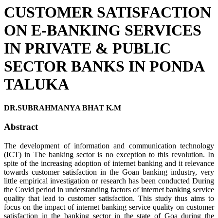
CUSTOMER SATISFACTION
ON E-BANKING SERVICES
IN PRIVATE & PUBLIC
SECTOR BANKS IN PONDA
TALUKA
DR.SUBRAHMANYA BHAT K.M
Abstract
The development of information and communication technology
(ICT) in The banking sector is no exception to this revolution. In
spite of the increasing adoption of internet banking and it relevance
towards customer satisfaction in the Goan banking industry, very
little empirical investigation or research has been conducted During
the Covid period in understanding factors of internet banking service
quality that lead to customer satisfaction. This study thus aims to
focus on the impact of internet banking service quality on customer
satisfaction in the banking sector in the state of Goa during the