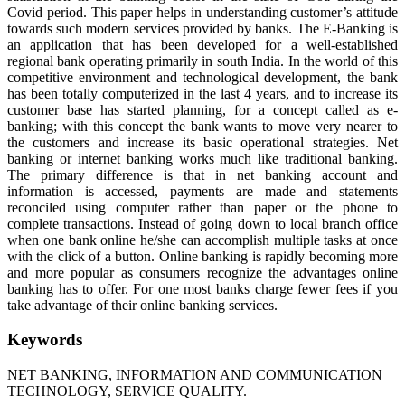
Covid period. This paper helps in understanding customer’s attitude
towards such modern services provided by banks. The E-Banking is
an application that has been developed for a well-established
regional bank operating primarily in south India. In the world of this
competitive environment and technological development, the bank
has been totally computerized in the last 4 years, and to increase its
customer base has started planning, for a concept called as e-
banking; with this concept the bank wants to move very nearer to
the customers and increase its basic operational strategies. Net
banking or internet banking works much like traditional banking.
The primary difference is that in net banking account and
information is accessed, payments are made and statements
reconciled using computer rather than paper or the phone to
complete transactions. Instead of going down to local branch office
when one bank online he/she can accomplish multiple tasks at once
with the click of a button. Online banking is rapidly becoming more
and more popular as consumers recognize the advantages online
banking has to offer. For one most banks charge fewer fees if you
take advantage of their online banking services.
Keywords
NET BANKING, INFORMATION AND COMMUNICATION
TECHNOLOGY, SERVICE QUALITY.