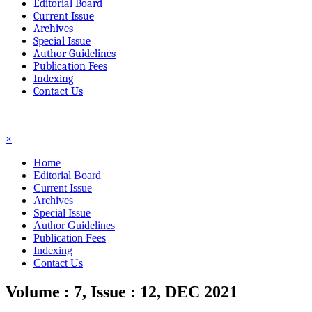
Editorial Board
Current Issue
Archives
Special Issue
Author Guidelines
Publication Fees
Indexing
Contact Us
☰
×
Home
Editorial Board
Current Issue
Archives
Special Issue
Author Guidelines
Publication Fees
Indexing
Contact Us
Volume : 7, Issue : 12, DEC 2021