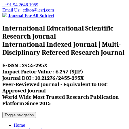
+91 94 2646 1959
Email Us: editor@iesrj.com
Journal For All Subject
International Educational Scientific
Research Journal
International Indexed Journal | Multi-
Disciplinary Refereed Research Journal
E-ISSN : 2455-295X
Impact Factor Value : 6.247 (SJIF)
Journal DOI : 10.21276/2455-295X
Peer-Reviewed Journal - Equivalent to UGC
Approved Journal
World Wide Most Trusted Research Publication
Platform Since 2015
Toggle navigation
Home