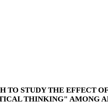
 TO STUDY THE EFFECT OF
ITICAL THINKING" AMONG 