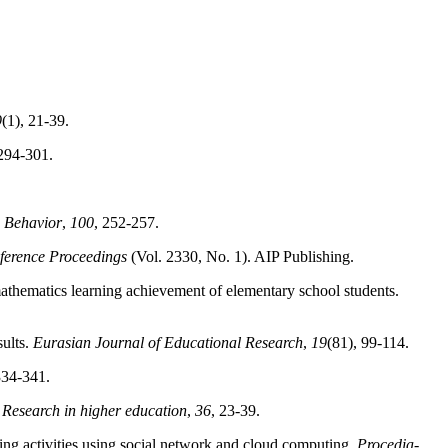
9
(1), 21-39.
 294-301.
 Behavior
,
100
, 252-257.
ference Proceedings
(Vol. 2330, No. 1). AIP Publishing.
mathematics learning achievement of elementary school students.
sults.
Eurasian Journal of Educational Research
,
19
(81), 99-114.
334-341.
.
Research in higher education
,
36
, 23-39.
ning activities using social network and cloud computing.
Procedia-