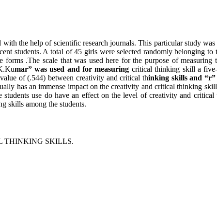
 with the help of scientific research journals. This particular study was
escent students. A total of 45 girls were selected randomly belonging to
forms .The scale that was used here for the purpose of measuring the 
.K.Ku
mar” was used and for measuring
critical thinking skill a fiv
value of (.544) between creativity and critical th
inking skills and “r”
actually has an immense impact on the creativity and critical thinking ski
he students use do have an effect on the level of creativity and critic
ing skills among the students.
 THINKING SKILLS.