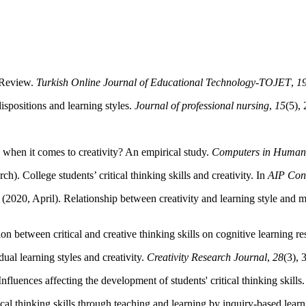
e Review.
Turkish Online Journal of Educational Technology-TOJET
,
1
ispositions and learning styles.
Journal of professional nursing
,
15
(5),
e when it comes to creativity? An empirical study.
Computers in Human
h). College students’ critical thinking skills and creativity. In
AIP Con
2020, April). Relationship between creativity and learning style and 
on between critical and creative thinking skills on cognitive learning re
dual learning styles and creativity.
Creativity Research Journal
,
28
(3), 
Influences affecting the development of students' critical thinking skills
ical thinking skills through teaching and learning by inquiry-based lear