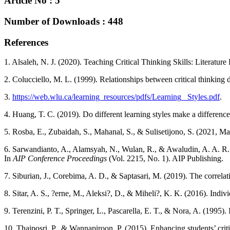
Article No : 5
Number of Downloads : 448
References
1. Alsaleh, N. J. (2020). Teaching Critical Thinking Skills: Literatur
2. Colucciello, M. L. (1999). Relationships between critical thinking d
3.
https://web.wlu.ca/learning_resources/pdfs/Learning_ Styles.pdf
.
4. Huang, T. C. (2019). Do different learning styles make a differenc
5. Rosba, E., Zubaidah, S., Mahanal, S., & Sulisetijono, S. (2021, Marc
6. Sarwandianto, A., Alamsyah, N., Wulan, R., & Awaludin, A. A. R. (
In
AIP Conference Proceedings
(Vol. 2215, No. 1). AIP Publishing.
7. Siburian, J., Corebima, A. D., & Saptasari, M. (2019). The correlati
8. Sitar, A. S., ?erne, M., Aleksi?, D., & Miheli?, K. K. (2016). Indivi
9. Terenzini, P. T., Springer, L., Pascarella, E. T., & Nora, A. (1995). 
10. Thaiposri, P., & Wannapiroon, P. (2015). Enhancing students’ crit