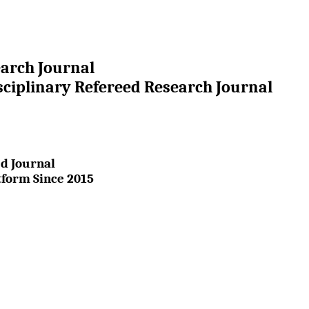
earch Journal
sciplinary Refereed Research Journal
d Journal
tform Since 2015