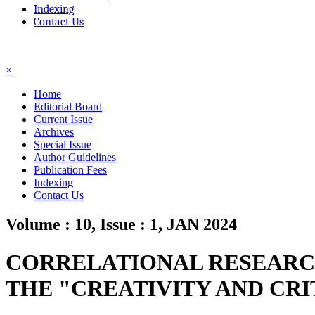
Indexing
Contact Us
☰
×
Home
Editorial Board
Current Issue
Archives
Special Issue
Author Guidelines
Publication Fees
Indexing
Contact Us
Volume : 10, Issue : 1, JAN 2024
CORRELATIONAL RESEARCH
THE "CREATIVITY AND CR