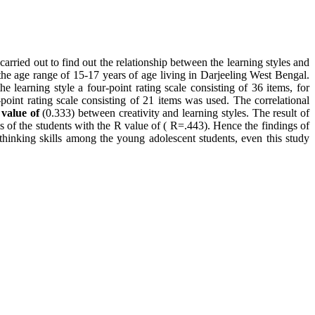
 carried out to find out the relationship between the learning styles and
 the age range of 15-17 years of age living in Darjeeling West Bengal.
learning style a four-point rating scale consisting of 36 items, for
e-point rating scale consisting of 21 items was used. The correlational
 value of
(0.333) between creativity and learning styles. The result of
lls of the students with the R value of ( R=.443). Hence the findings of
al thinking skills among the young adolescent students, even this study