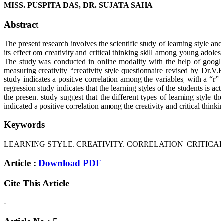
MISS. PUSPITA DAS, DR. SUJATA SAHA
Abstract
The present research involves the scientific study of learning style and
its effect om creativity and critical thinking skill among young adol
The study was conducted in online modality with the help of google 
measuring creativity “creativity style questionnaire revised by Dr.V
study indicates a positive correlation among the variables, with a “r” 
regression study indicates that the learning styles of the students is 
the present study suggest that the different types of learning style t
indicated a positive correlation among the creativity and critical think
Keywords
LEARNING STYLE, CREATIVITY, CORRELATION, CRITICAL
Article :
Download PDF
Cite This Article
-