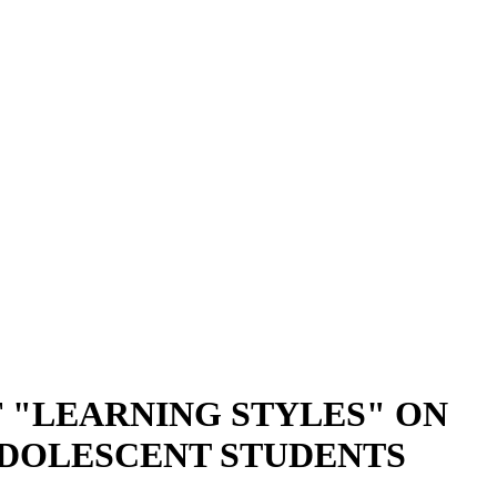
 "LEARNING STYLES" ON
ADOLESCENT STUDENTS