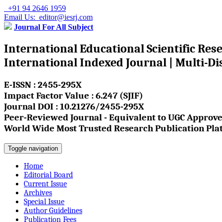
+91 94 2646 1959
Email Us: editor@iesrj.com
Journal For All Subject
International Educational Scientific Res
International Indexed Journal | Multi-Di
E-ISSN : 2455-295X
Impact Factor Value : 6.247 (SJIF)
Journal DOI : 10.21276/2455-295X
Peer-Reviewed Journal - Equivalent to UGC Approve
World Wide Most Trusted Research Publication Pla
Toggle navigation
Home
Editorial Board
Current Issue
Archives
Special Issue
Author Guidelines
Publication Fees