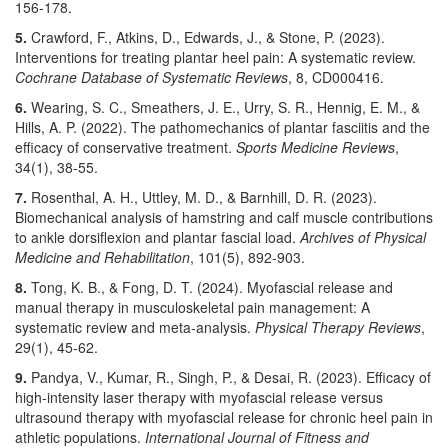
156-178.
5.
Crawford, F., Atkins, D., Edwards, J., & Stone, P. (2023).
Interventions for treating plantar heel pain: A systematic review.
Cochrane Database of Systematic Reviews
, 8, CD000416.
6.
Wearing, S. C., Smeathers, J. E., Urry, S. R., Hennig, E. M., &
Hills, A. P. (2022). The pathomechanics of plantar fasciitis and the
efficacy of conservative treatment.
Sports Medicine Reviews
,
34(1), 38-55.
7.
Rosenthal, A. H., Uttley, M. D., & Barnhill, D. R. (2023).
Biomechanical analysis of hamstring and calf muscle contributions
to ankle dorsiflexion and plantar fascial load.
Archives of Physical
Medicine and Rehabilitation
, 101(5), 892-903.
8.
Tong, K. B., & Fong, D. T. (2024). Myofascial release and
manual therapy in musculoskeletal pain management: A
systematic review and meta-analysis.
Physical Therapy Reviews
,
29(1), 45-62.
9.
Pandya, V., Kumar, R., Singh, P., & Desai, R. (2023). Efficacy of
high-intensity laser therapy with myofascial release versus
ultrasound therapy with myofascial release for chronic heel pain in
athletic populations.
International Journal of Fitness and