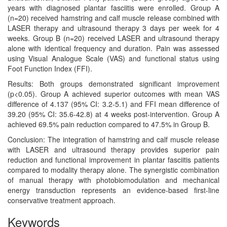
years with diagnosed plantar fasciitis were enrolled. Group A
(n=20) received hamstring and calf muscle release combined with
LASER therapy and ultrasound therapy 3 days per week for 4
weeks. Group B (n=20) received LASER and ultrasound therapy
alone with identical frequency and duration. Pain was assessed
using Visual Analogue Scale (VAS) and functional status using
Foot Function Index (FFI).
Results: Both groups demonstrated significant improvement
(p<0.05). Group A achieved superior outcomes with mean VAS
difference of 4.137 (95% CI: 3.2-5.1) and FFI mean difference of
39.20 (95% CI: 35.6-42.8) at 4 weeks post-intervention. Group A
achieved 69.5% pain reduction compared to 47.5% in Group B.
Conclusion: The integration of hamstring and calf muscle release
with LASER and ultrasound therapy provides superior pain
reduction and functional improvement in plantar fasciitis patients
compared to modality therapy alone. The synergistic combination
of manual therapy with photobiomodulation and mechanical
energy transduction represents an evidence-based first-line
conservative treatment approach.
Keywords