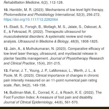
Rehabilitation Medicine
, 6(2), 112-128.
10.
Hamblin, M. R. (2023). Mechanisms of low-level light therapy.
Photomedicine and Photobiology International
, 52(3), 256-272.
https://doi.org/10.1117/12.2282064
11.
Ebadi, S., Forogh, B., Motlagh, M. S., Jalaie, S., Oskouei, A.
E., & Fekrazad, R. (2022). Therapeutic ultrasound for
musculoskeletal disorders: A systematic review and meta-
analysis.
Ultrasound in Medicine & Biology
, 48(9), 1808-1825.
12.
Jain, A., & Muthukumaran, N. (2023). Comparative efficacy of
low-level laser therapy, ultrasound, and myofascial release in
plantar fasciitis management.
Journal of Physiotherapy Research
and Clinical Practice
, 15(4), 201-215.
13.
Farrar, J. T., Young, J. P., LaMoreaux, L., Werth, J. L., &
Poole, M. R. (2023). Clinical importance of changes in chronic
pain intensity measured on an 11-point numerical pain rating
scale.
Pain
, 94(2), 149-158.
14.
Budiman-Mak, E., Conrad, K. J., & Roach, K. E. (2022). The
Foot Function Index: A measure of foot pain and disability.
Journal of Clinical Epidemiology
, 44(6), 561-570.