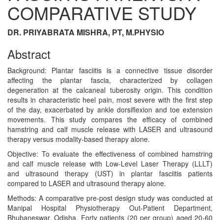
COMPARATIVE STUDY
DR. PRIYABRATA MISHRA, PT, M.PHYSIO
Abstract
Background: Plantar fasciitis is a connective tissue disorder
affecting the plantar fascia, characterized by collagen
degeneration at the calcaneal tuberosity origin. This condition
results in characteristic heel pain, most severe with the first step
of the day, exacerbated by ankle dorsiflexion and toe extension
movements. This study compares the efficacy of combined
hamstring and calf muscle release with LASER and ultrasound
therapy versus modality-based therapy alone.
Objective: To evaluate the effectiveness of combined hamstring
and calf muscle release with Low-Level Laser Therapy (LLLT)
and ultrasound therapy (UST) in plantar fasciitis patients
compared to LASER and ultrasound therapy alone.
Methods: A comparative pre-post design study was conducted at
Manipal Hospital Physiotherapy Out-Patient Department,
Bhubaneswar, Odisha. Forty patients (20 per group) aged 20-60