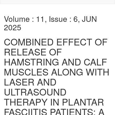
Volume : 11, Issue : 6, JUN
2025
COMBINED EFFECT OF
RELEASE OF
HAMSTRING AND CALF
MUSCLES ALONG WITH
LASER AND
ULTRASOUND
THERAPY IN PLANTAR
FASCIITIS PATIENTS: A