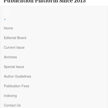
Publication Platform Since 2015
☰
×
Home
Editorial Board
Current Issue
Archives
Special Issue
Author Guidelines
Publication Fees
Indexing
Contact Us