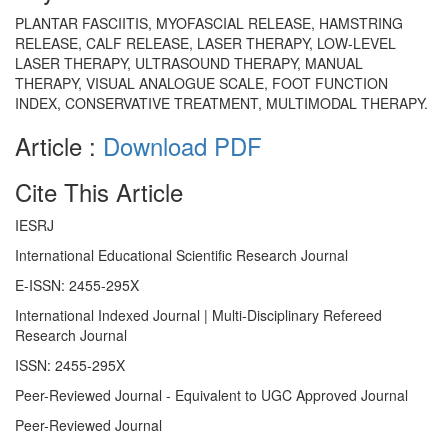
PLANTAR FASCIITIS, MYOFASCIAL RELEASE, HAMSTRING
RELEASE, CALF RELEASE, LASER THERAPY, LOW-LEVEL
LASER THERAPY, ULTRASOUND THERAPY, MANUAL
THERAPY, VISUAL ANALOGUE SCALE, FOOT FUNCTION
INDEX, CONSERVATIVE TREATMENT, MULTIMODAL THERAPY.
Article :
Download PDF
Cite This Article
IESRJ
International Educational Scientific Research Journal
E-ISSN: 2455-295X
International Indexed Journal | Multi-Disciplinary Refereed
Research Journal
ISSN: 2455-295X
Peer-Reviewed Journal - Equivalent to UGC Approved Journal
Peer-Reviewed Journal