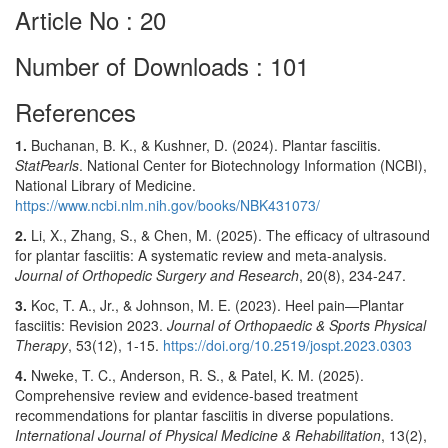
Article No : 20
Number of Downloads : 101
References
1.
Buchanan, B. K., & Kushner, D. (2024). Plantar fasciitis.
StatPearls
. National Center for Biotechnology Information (NCBI),
National Library of Medicine.
https://www.ncbi.nlm.nih.gov/books/NBK431073/
2.
Li, X., Zhang, S., & Chen, M. (2025). The efficacy of ultrasound
for plantar fasciitis: A systematic review and meta-analysis.
Journal of Orthopedic Surgery and Research
, 20(8), 234-247.
3.
Koc, T. A., Jr., & Johnson, M. E. (2023). Heel pain—Plantar
fasciitis: Revision 2023.
Journal of Orthopaedic & Sports Physical
Therapy
, 53(12), 1-15.
https://doi.org/10.2519/jospt.2023.0303
4.
Nweke, T. C., Anderson, R. S., & Patel, K. M. (2025).
Comprehensive review and evidence-based treatment
recommendations for plantar fasciitis in diverse populations.
International Journal of Physical Medicine & Rehabilitation
, 13(2),