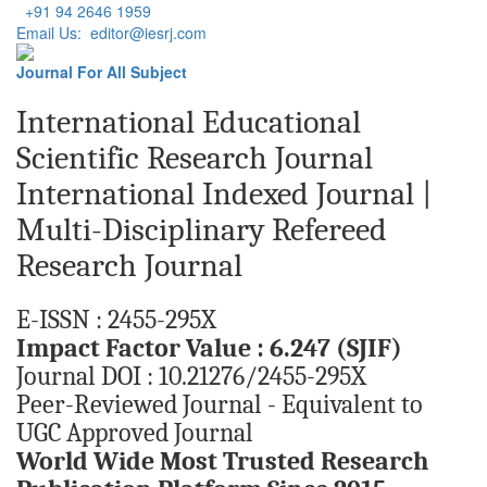
+91 94 2646 1959
Email Us: editor@iesrj.com
Journal For All Subject
International Educational
Scientific Research Journal
International Indexed Journal |
Multi-Disciplinary Refereed
Research Journal
E-ISSN : 2455-295X
Impact Factor Value : 6.247 (SJIF)
Journal DOI : 10.21276/2455-295X
Peer-Reviewed Journal - Equivalent to
UGC Approved Journal
World Wide Most Trusted Research