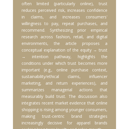
often limited (particularly online), trust
reduces perceived risk, increases confidence
in claims, and increases consumers'
willingness to pay, repeat purchases, and
recommend. Synthesizing prior empirical
research across fashion, retail, and digital
environments, the article proposes a
conceptual explanation of the equity → trust
→ intention pathway, highlights the
conditions under which trust becomes more
important (e.g., online purchase context,
sustainability/ethical claims, influencer
marketing, and return experiences), and
summarizes managerial actions that
measurably build trust. The discussion also
integrates recent market evidence that online
shopping is rising among younger consumers,
making trust-centric brand strategies
increasingly decisive for apparel brands