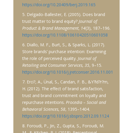
https://doi.org/10.20409/berj.2019.165
5. Delgado-Ballester, E. (2005). Does brand
trust matter to brand equity?
Journal of
Product & Brand Management, 14
(3), 187–196.
https://doi.org/10.1108/10610420510601058
6. Diallo, M. F., Burt, S., & Sparks, L. (2017).
Store brands’ purchase intention: Examining
the role of perceived quality.
Journal of
Retailing and Consumer Services, 35
, 9–15.
https://doi.org/10.1016/j.jretconser.2016.11.001
7. Erci?, A., Ünal, S., Candan, F. B., &Y?ld?r?m,
H. (2012). The effect of brand satisfaction,
trust and brand commitment on loyalty and
repurchase intentions.
Procedia – Social and
Behavioral Sciences, 58
, 1395–1404.
https://doi.org/10.1016/j.sbspro.2012.09.1124
8. Foroudi, P., Jin, Z., Gupta, S., Foroudi, M.
M., & Kitchen, P. J. (2018). Perceptional