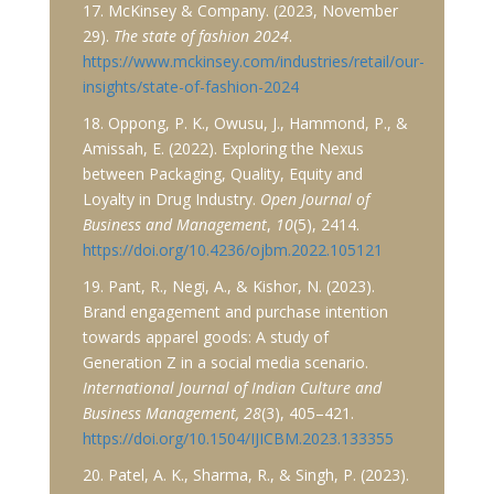
17. McKinsey & Company. (2023, November
29).
The state of fashion 2024
.
https://www.mckinsey.com/industries/retail/our-
insights/state-of-fashion-2024
18. Oppong, P. K., Owusu, J., Hammond, P., &
Amissah, E. (2022). Exploring the Nexus
between Packaging, Quality, Equity and
Loyalty in Drug Industry.
Open Journal of
Business and Management
,
10
(5), 2414.
https://doi.org/10.4236/ojbm.2022.105121
19. Pant, R., Negi, A., & Kishor, N. (2023).
Brand engagement and purchase intention
towards apparel goods: A study of
Generation Z in a social media scenario.
International Journal of Indian Culture and
Business Management, 28
(3), 405–421.
https://doi.org/10.1504/IJICBM.2023.133355
20. Patel, A. K., Sharma, R., & Singh, P. (2023).