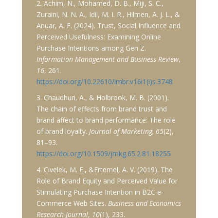
2. Achim, N., Mohamed, D. B., Miji, S. C.,
Zuraini, N. N. A., Idil, M. I. R., Hilmen, A. J. L., &
Anuar, A. F. (2024). Trust, Social Influence and
Perceived Usefulness: Examining Online
Purchase Intentions among Gen Z.
Information Management and Business Review
,
16
, 261.
https://doi.org/10.22610/imbr.v16i1(i)s.3748
3. Chaudhuri, A., & Holbrook, M. B. (2001).
The chain of effects from brand trust and
brand affect to brand performance: The role
of brand loyalty.
Journal of Marketing, 65
(2),
81–93.
https://doi.org/10.1509/jmkg.65.2.81.18255
4. Civelek, M. E., &Ertemel, A. V. (2019). The
Role of Brand Equity and Perceived Value for
Stimulating Purchase Intention in B2C e-
Commerce Web Sites.
Business and Economics
Research Journal
,
10
(1), 233.