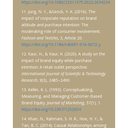
https://doi.org/10.1080/23311975.2022.2034234
11. Jung, N. Y., &Seock, Y.-K. (2016). The
impact of corporate reputation on brand
attitude and purchase intention: The
moderating role of consumer involvement.
Fashion and Textiles, 3
, Article 20.
https://doi.org/10.1186/s40691-016-0072-y
12. Kaur, H., & Kaur, K. (2020). A study on the
impact of brand equity while purchase
intention: A retail outlet perspective.
International Journal of Scientific & Technology
Research, 9
(3), 2485–2490.
13. Keller, K. L. (1993). Conceptualizing,
Measuring, and Managing Customer-Based
Brand Equity.
Journal of Marketing
,
57
(1), 1.
https://doi.org/10.2307/1252054
14. Khan, N., Rahmani, S. H. R., Hoe, H. Y., &
Tan, B. C. (2014). Causal Relationships among