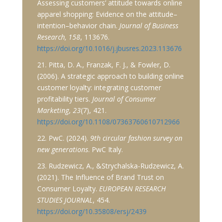
Assessing customers’ attitude towards online
apparel shopping: Evidence on the attitude–
intention–behavior chain.
Journal of Business
Research, 158
, 113676.
https://doi.org/10.1016/j.jbusres.2023.113676
21. Pitta, D. A., Franzak, F. J., & Fowler, D.
(2006). A strategic approach to building online
customer loyalty: integrating customer
profitability tiers.
Journal of Consumer
Marketing
,
23
(7), 421.
https://doi.org/10.1108/07363760610712966
22. PwC. (2024).
9th circular fashion survey on
new generations
. PwC Italy.
23. Rudzewicz, A., &Strychalska-Rudzewicz, A.
(2021). The Influence of Brand Trust on
Consumer Loyalty.
EUROPEAN RESEARCH
STUDIES JOURNAL
, 454.
https://doi.org/10.35808/ersj/2439