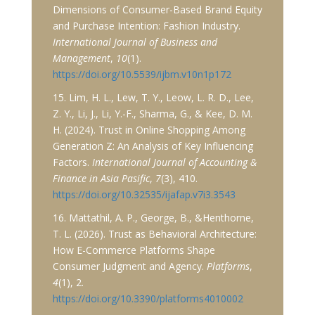
Dimensions of Consumer-Based Brand Equity
and Purchase Intention: Fashion Industry.
International Journal of Business and
Management
,
10
(1).
https://doi.org/10.5539/ijbm.v10n1p172
15. Lim, H. L., Lew, T. Y., Leow, L. R. D., Lee,
Z. Y., Li, J., Li, Y.-F., Sharma, G., & Kee, D. M.
H. (2024). Trust in Online Shopping Among
Generation Z: An Analysis of Key Influencing
Factors.
International Journal of Accounting &
Finance in Asia Pasific
,
7
(3), 410.
https://doi.org/10.32535/ijafap.v7i3.3543
16. Mattathil, A. P., George, B., &Henthorne,
T. L. (2026). Trust as Behavioral Architecture:
How E-Commerce Platforms Shape
Consumer Judgment and Agency.
Platforms
,
4
(1), 2.
https://doi.org/10.3390/platforms4010002