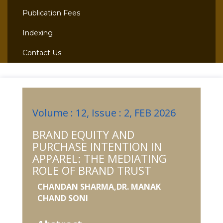
Publication Fees
Indexing
Contact Us
Volume : 12, Issue : 2, FEB 2026
BRAND EQUITY AND
PURCHASE INTENTION IN
APPAREL: THE MEDIATING
ROLE OF BRAND TRUST
CHANDAN SHARMA,DR. MANAK
CHAND SONI