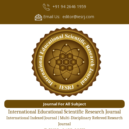
+91 94 2646 1959
Email Us: editor@iesrj.com
Journal For All Subject
International Educational Scientific Research Journal
International Indexed Journal | Multi-Disciplinary Refereed Research
Journal