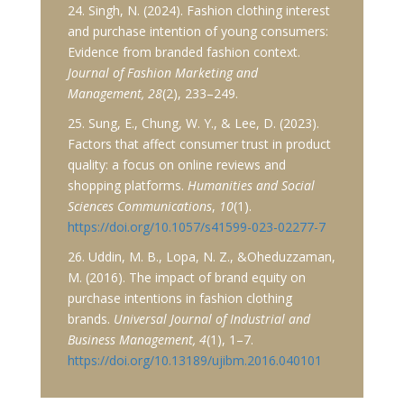
24. Singh, N. (2024). Fashion clothing interest
and purchase intention of young consumers:
Evidence from branded fashion context.
Journal of Fashion Marketing and
Management, 28
(2), 233–249.
25. Sung, E., Chung, W. Y., & Lee, D. (2023).
Factors that affect consumer trust in product
quality: a focus on online reviews and
shopping platforms.
Humanities and Social
Sciences Communications
,
10
(1).
https://doi.org/10.1057/s41599-023-02277-7
26. Uddin, M. B., Lopa, N. Z., &Oheduzzaman,
M. (2016). The impact of brand equity on
purchase intentions in fashion clothing
brands.
Universal Journal of Industrial and
Business Management, 4
(1), 1–7.
https://doi.org/10.13189/ujibm.2016.040101