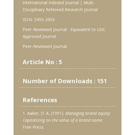
International Indexed Journal | Multi-
Disciplinary Refereed Research Journal
ISSN: 2455-295X
Peer-Reviewed Journal - Equivalent to UGC
Approved Journal
Peer-Reviewed Journal
Article No : 5
Number of Downloads : 151
References
1. Aaker, D. A. (1991).
Managing brand equity:
Capitalizing on the value of a brand name
.
Free Press.