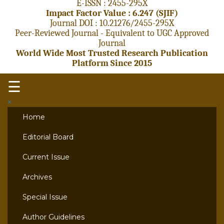
E-ISSN : 2455-295X
Impact Factor Value : 6.247 (SJIF)
Journal DOI : 10.21276/2455-295X
Peer-Reviewed Journal - Equivalent to UGC Approved
Journal
World Wide Most Trusted Research Publication
Platform Since 2015
☰
×
Home
Editorial Board
Current Issue
Archives
Special Issue
Author Guidelines