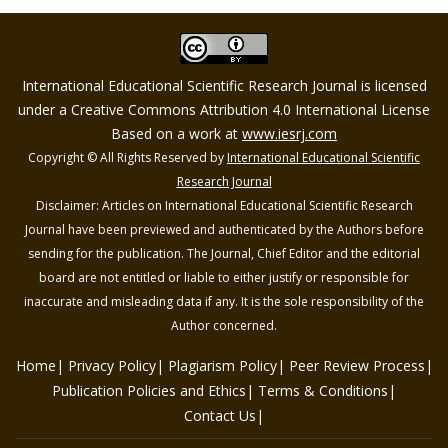
International Educational Scientific Research Journal is licensed
under a Creative Commons Attribution 4.0 International License
Based on a work at
www.iesrj.com
Copyright © All Rights Reserved by
International Educational Scientific
Research Journal
Disclaimer: Articles on International Educational Scientific Research
Journal have been previewed and authenticated by the Authors before
sending for the publication. The Journal, Chief Editor and the editorial
board are not entitled or liable to either justify or responsible for
inaccurate and misleading data if any. It is the sole responsibility of the
Author concerned.
Home
Privacy Policy
Plagiarism Policy
Peer Review Process
Publication Policies and Ethics
Terms & Conditions
Contact Us