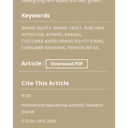
seeking long-term loyalty and sales growth.
Keywords
BRAND EQUITY, BRAND TRUST, PURCHASE
INTENTION, APPAREL BRANDS,
CUSTOMER-BASED BRAND EQUITY (CBBE),
CONSUMER BEHAVIOR, FASHION RETAIL.
Article :
Download PDF
Cite This Article
IESRJ
International Educational Scientific Research
Journal
E-ISSN: 2455-295X