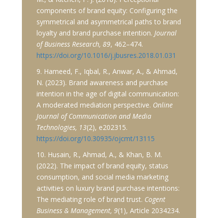
components of brand equity: Configuring the
symmetrical and asymmetrical paths to brand
loyalty and brand purchase intention.
Journal
of Business Research, 89
, 462–474.
https://doi.org/10.1016/j.jbusres.2018.01.031
9. Hameed, F., Iqbal, R., Anwar, A., & Ahmad,
N. (2023). Brand awareness and purchase
intention in the age of digital communication:
A moderated mediation perspective.
Online
Journal of Communication and Media
Technologies, 13
(2), e202315.
https://doi.org/10.30935/ojcmt/13115
10. Husain, R., Ahmad, A., & Khan, B. M.
(2022). The impact of brand equity, status
consumption, and social media marketing
activities on luxury brand purchase intentions:
The mediating role of brand trust.
Cogent
Business & Management, 9
(1), Article 2034234.