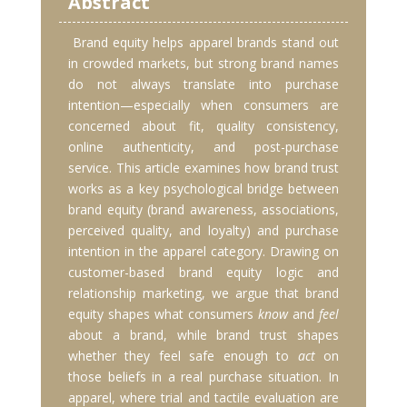
Abstract
Brand equity helps apparel brands stand out
in crowded markets, but strong brand names
do not always translate into purchase
intention—especially when consumers are
concerned about fit, quality consistency,
online authenticity, and post-purchase
service. This article examines how brand trust
works as a key psychological bridge between
brand equity (brand awareness, associations,
perceived quality, and loyalty) and purchase
intention in the apparel category. Drawing on
customer-based brand equity logic and
relationship marketing, we argue that brand
equity shapes what consumers
know
and
feel
about a brand, while brand trust shapes
whether they feel safe enough to
act
on
those beliefs in a real purchase situation. In
apparel, where trial and tactile evaluation are