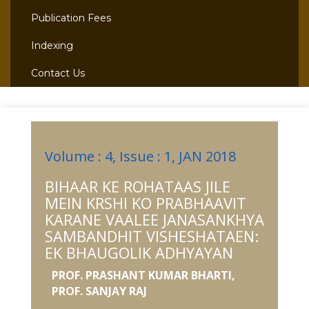
Publication Fees
Indexing
Contact Us
Volume : 4, Issue : 1, JAN 2018
BIHAAR KE ROHATAAS JILE
MEIN KRSHI KO PRABHAAVIT
KARANE VAALEE JANASANKHYA
SAMBANDHIT VISHESHATAEN:
EK BHAUGOLIK ADHYAYAN
PROF. PRASHANT KUMAR BHARTI,
PROF. SANJAY RAJ