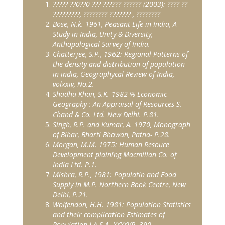
?????
??
0
??
0
???
??????
??????
(2003):
????
??
?????????
,
????????
???????
,
????????
Bose, N.k. 1961, Peasant Life in India, A
Study in India, Unity & Diversity,
Anthopological Survey of India.
Chatterjee, S.P., 1962: Regional Patterns of
the density and distribution of population
in india, Geographycal Review of India,
volxxiv, No.2.
Shadhu Khan, S.K. 1982 % Economic
Geography : An Appraisal of Resources S.
Chand & Co. Ltd. New Delhi. P.81.
Singh, R.P. and Kumar, A. 1970, Monograph
of Bihar, Bharti Bhawan, Patna- P.28.
Morgan, M.M. 1975: Human Resouce
Development plaining Macmillan Co. of
India Ltd. P.1.
Mishra, R.P., 1981: Populatin and Food
Supply in M.P. Northern Book Centre, New
Delhi, P.21.
Wolfendon, H.H. 1981: Population Statistics
and their complication Estimates of
Population J.A.S.A. XXXXVP. 390.