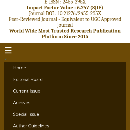
E-ISSN : 2455-295X
Impact Factor Value : 6.247 (SJIF)
Journal DOI : 10.21276/2455-295X
Peer-Reviewed Journal - Equivalent to UGC Approved
Journal
World Wide Most Trusted Research Publication
Platform Since 2015
☰
×
Home
Editorial Board
Current Issue
Archives
Special Issue
Author Guidelines