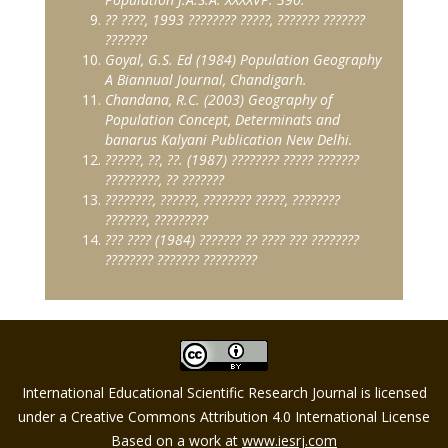
??
????
, 1993
????????
?????
,
???????
???????
???????
Goyal, G.S. Ed (1984) Population Geography
A Biannual Journal, Chandigarh.
Chandana, R.C. (2003) Geography of
Population Concept, Determinats and
banarus Kalyani Publication New Delhi.
??????
,
??
,
??
. (1987)
????????
?????
???????
?????????
,
??
???????
????????
,
??????
,
????????
?????
,
????????
???????
,
?????????
???
????
(1984)
???????
??
????
???
????????
????????
???????
?????????
International Educational Scientific Research Journal is licensed
under a Creative Commons Attribution 4.0 International License
Based on a work at
www.iesrj.com