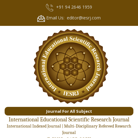
+91 94 2646 1959
Email Us: editor@iesrj.com
Journal For All Subject
International Educational Scientific Research Journal
International Indexed Journal | Multi-Disciplinary Refereed Research
Journal