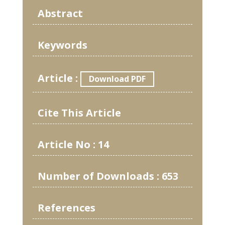
Abstract
Keywords
Article :
Download PDF
Cite This Article
Article No : 14
Number of Downloads : 653
References