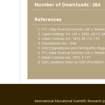
Number of Downloads : 264
References
PTC India Financial Services Ltd. v. Venk
Liquid Holdings Pvt. Ltd. v. SEBI, (2011) 
Indian Contract Act, 1872, §§ 172–179.
Depositories Act, 1996.
SEBI (Depositories and Participants) Regu
PTC India Financial Services Ltd. v. Venk
Indian Contract Act, 1872, § 177.
SEBI, Guidance Note on SEBI (Prohibition 
International Educational Scientific Research 