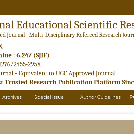
nal Educational Scientific Re
ed Journal | Multi-Disciplinary Refereed Research Jour
X
lue : 6.247 (SJIF)
21276/2455-295X
rnal - Equivalent to UGC Approved Journal
 Trusted Research Publication Platform Sinc
Archives
Special Issue
Author Guidelines
P