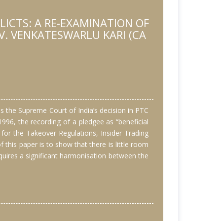
ICTS: A RE-EXAMINATION OF
V. VENKATESWARLU KARI (CA
 is the Supreme Court of India’s decision in PTC
1996, the recording of a pledgee as “beneficial
s for the Takeover Regulations, Insider Trading
 this paper is to show that there is little room
equires a significant harmonisation between the