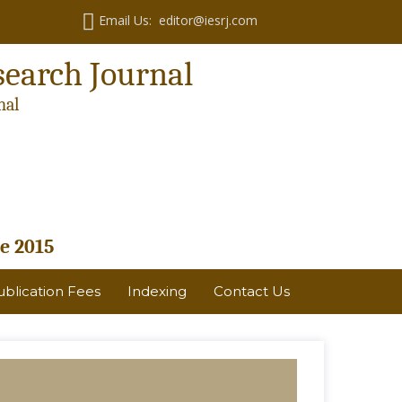
Email Us: editor@iesrj.com
search Journal
nal
e 2015
ublication Fees
Indexing
Contact Us