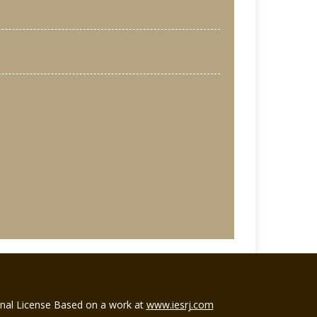
ional License Based on a work at
www.iesrj.com