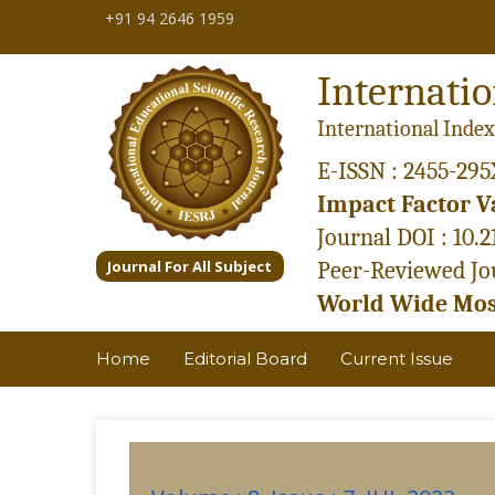
+91 94 2646 1959
Internatio
International Index
E-ISSN : 2455-295
Impact Factor Va
Journal DOI : 10.
Journal For All Subject
Peer-Reviewed Jou
World Wide Most
Home
Editorial Board
Current Issue