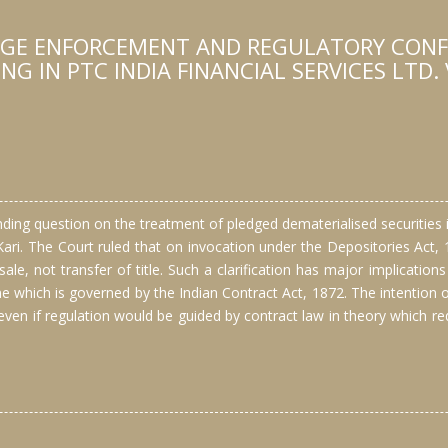
DGE ENFORCEMENT AND REGULATORY CONFL
 IN PTC INDIA FINANCIAL SERVICES LTD. 
anding question on the treatment of pledged dematerialised securities
 Kari. The Court ruled that on invocation under the Depositories Act, 
ale, not transfer of title. Such a clarification has major implication
 which is governed by the Indian Contract Act, 1872. The intention of
, even if regulation would be guided by contract law in theory which r