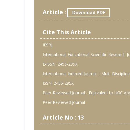
Article :
Download PDF
Cite This Article
IESRJ
International Educational Scientific Research J
E-ISSN: 2455-295X
International Indexed Journal | Multi-Discipli
ISSN: 2455-295X
Peer-Reviewed Journal - Equivalent to UGC Ap
Peer-Reviewed Journal
Article No : 13