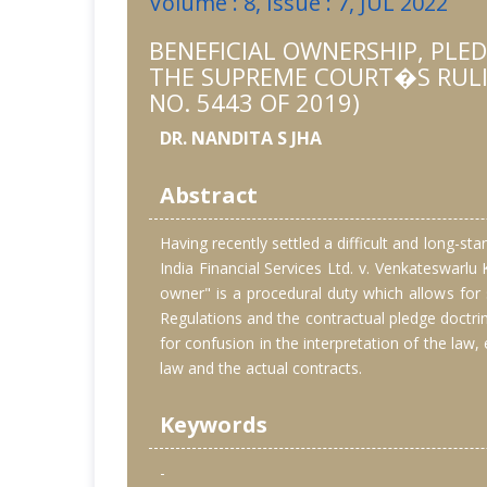
Volume : 8, Issue : 7, JUL 2022
BENEFICIAL OWNERSHIP, PLE
THE SUPREME COURT�S RULING
NO. 5443 OF 2019)
DR. NANDITA S JHA
Abstract
Having recently settled a difficult and long-st
India Financial Services Ltd. v. Venkateswarlu
owner" is a procedural duty which allows for s
Regulations and the contractual pledge doctrine
for confusion in the interpretation of the law
law and the actual contracts.
Keywords
-