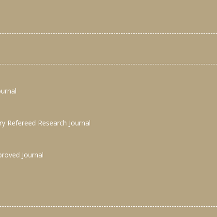
ournal
nary Refereed Research Journal
proved Journal