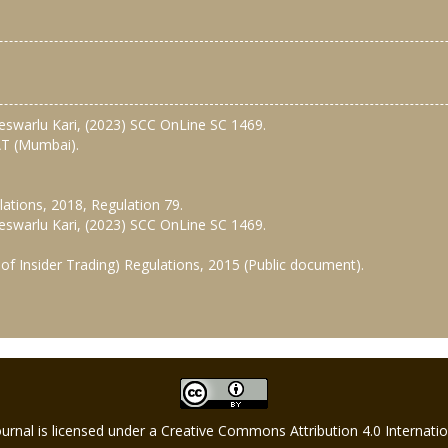
ateswarlu Kari, (2023) SCC OnLine SC 1469.
SAT (Mumbai).
lations, 2018, Regulation 79.
ateswarlu Kari, (2023) SCC OnLine SC 1469.
of Insider Trading) Regulations, 2015 (Public document).
Journal is licensed under a Creative Commons Attribution 4.0 Internat