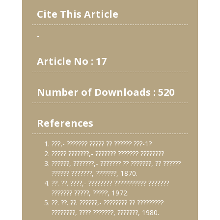
Cite This Article
-
Article No : 17
Number of Downloads : 520
References
???,- ??????? ????? ?? ?????? ???-1?
????? ???????,- ??????? ??????? ????????
??????, ???????,- ??????? ?? ???????, ?? ??????
?????? ???????, ???????, 1870.
??. ??. ????,- ???????? ??????????? ???????
??????? ?????, ?????, 1972.
??. ??. ??. ??????,- ???????? ?? ?????????
????????, ???? ???????, ???????, 1980.