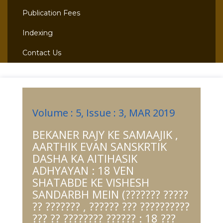
Publication Fees
Indexing
Contact Us
Volume : 5, Issue : 3, MAR 2019
BEKANER RAJY KE SAMAAJIK ,
AARTHIK EVAN SANSKRTIK
DASHA KA AITIHASIK
ADHYAYAN : 18 VEN
SHATABDE KE VISHESH
SANDARBH MEIN (??????? ?????
?? ??????? , ?????? ??? ??????????
??? ?? ???????? ?????? : 18 ???