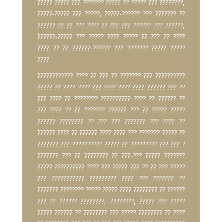
????? ????? ??? ??????? ????? ?? ????? ??? ????????,
?????-????? ??? ?????, ?????-?????? ??? ??????? ??
?????? ?? ?? ??? ???? ?? ??? ??? ?????? ??? ??????,
??????-????? ??? ????? ???? ????? ?? ??? ?? ????
???? ?? ?? ??????-?????? ??? ??????? ????? ?????
????
???????????? ???? ?? ??? ?? ??????? ??? ??????????
????? ?? ???? ???? ??? ???? ???? ???? ?????? ??? ??
??? ???? ?? ???????? ?????????? ???? ?? ?????? ??
??? ???? ?? ?? ??????? ?????? ??? ?? ????? ?????
?????? ???????? ?? ??? ??? ??????? ??? ???? ??
?????? ???? ?? ?????? ???? ???? ??? ??????? ????? ??
??????? ??? ?????????? ????? ?? ????????? ??? ??? ?
??????? ??? ?? ???????? ?? ???-??? ????? ???????
????? ?????????? ???? ??? ????? ??? ?? ?? ??? ?????
??? ??????????? ????????? ???? ??? ??????? ??
??????? ???????? ????? ????? ???? ???????? ?? ??????
??? ?? ?????? ????????, ????????
,
????? ??? ?????
????? ?????? ?? ???????? ??? ????? ???????? ?? ????