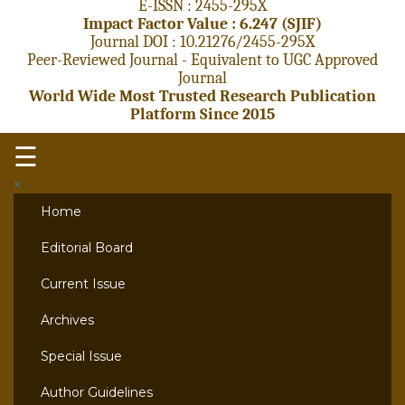
E-ISSN : 2455-295X
Impact Factor Value : 6.247 (SJIF)
Journal DOI : 10.21276/2455-295X
Peer-Reviewed Journal - Equivalent to UGC Approved
Journal
World Wide Most Trusted Research Publication
Platform Since 2015
☰
×
Home
Editorial Board
Current Issue
Archives
Special Issue
Author Guidelines