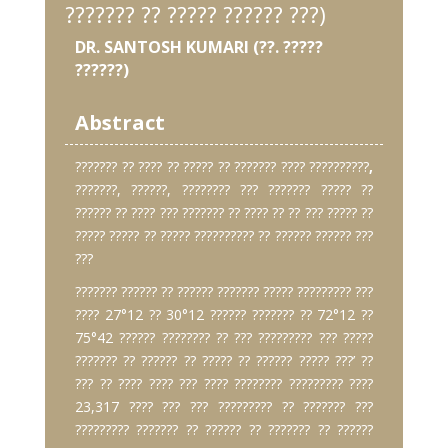
??????? ?? ????? ?????? ???)
DR. SANTOSH KUMARI (??. ?????
??????)
Abstract
??????? ?? ???? ?? ????? ?? ??????? ???? ??????????
,
???????, ??????, ???????? ??? ??????? ????? ??
?????? ?? ???? ??? ??????? ?? ???? ?? ?? ??? ????? ??
????? ????? ?? ????? ?????????? ?? ?????? ?????? ???
???
??????? ?????? ?? ?????? ??????? ????? ????????? ???
???? 27°12 ?? 30°12 ?????? ??????? ?? 72°12 ??
75°42 ?????? ???????? ?? ??? ????????? ??? ?????
??????? ?? ?????? ?? ????? ?? ?????? ????? ???’ ??
??? ?? ???? ???? ??? ???? ???????? ????????? ????
23,317 ???? ??? ??? ????????? ?? ??????? ???
????????? ??????? ?? ?????? ?? ??????? ?? ??????