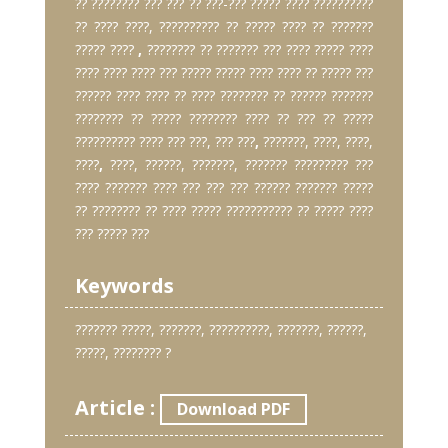
?? ???????? ??? ??? ?? ???-??? ????? ???? ??????????
?? ???? ????, ?????????? ?? ????? ???? ?? ???????
????? ????
,
???????? ?? ??????? ??? ???? ????? ????
???? ???? ???? ??? ????? ????? ???? ???? ?? ????? ???
?????? ???? ???? ?? ???? ???????? ?? ?????? ???????
???????? ?? ????? ???????? ???? ?? ??? ?? ?????
?????????? ???? ??? ???, ??? ???
,
???????, ????, ????,
????
,
????, ??????, ???????, ??????? ????????? ???
???? ??????? ???? ??? ??? ??? ?????? ??????? ?????
?? ???????? ?? ???? ????? ??????????? ?? ????? ????
??? ????? ???
Keywords
??????? ?????, ???????, ??????????, ???????, ??????,
?????, ???????? ?
Article :
Download PDF