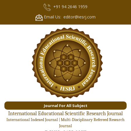
+91 94 2646 1959
Email Us: editor@iesrj.com
Journal For All Subject
International Educational Scientific Research Journal
International Indexed Journal | Multi-Disciplinary Refereed Research
Journal