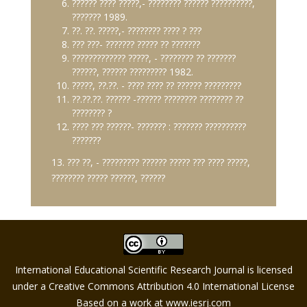
?????? ???? ?????,- ???????? ?????? ??????????,
??????? 1989.
??. ??. ?????,- ???????? ???? ? ???
??? ???- ??????? ????? ?? ???????
????????????? ?????, - ???????? ?? ???????
??????, ?????? ????????? 1982.
?????, ??.??. - ???? ???? ?? ?????? ?????????
??.??.??. ?????? -?????? ???????? ???????? ??
???????? ?
???? ??? ??????- ??????? : ??????? ??????????
???????
13. ??? ??, - ????????? ?????? ????? ??? ???? ?????,
???????? ????? ??????, ??????
International Educational Scientific Research Journal is licensed
under a Creative Commons Attribution 4.0 International License
Based on a work at
www.iesrj.com