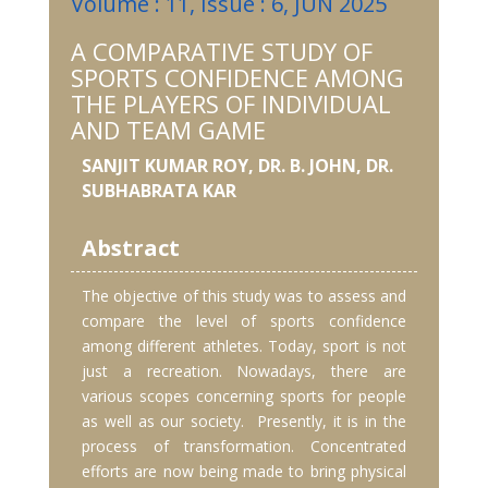
Volume : 11, Issue : 6, JUN 2025
A COMPARATIVE STUDY OF
SPORTS CONFIDENCE AMONG
THE PLAYERS OF INDIVIDUAL
AND TEAM GAME
SANJIT KUMAR ROY, DR. B. JOHN, DR.
SUBHABRATA KAR
Abstract
The objective of this study was to assess and
compare the level of sports confidence
among different athletes. Today, sport is not
just a recreation. Nowadays, there are
various scopes concerning sports for people
as well as our society. Presently, it is in the
process of transformation. Concentrated
efforts are now being made to bring physical