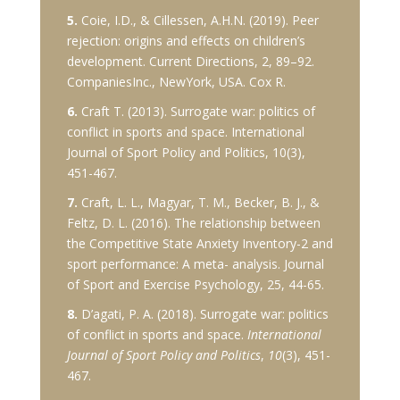
5.
Coie, I.D., & Cillessen, A.H.N. (2019). Peer
rejection: origins and effects on children’s
development. Current Directions, 2, 89–92.
CompaniesInc., NewYork, USA. Cox R.
6.
Craft T. (2013). Surrogate war: politics of
conflict in sports and space. International
Journal of Sport Policy and Politics, 10(3),
451-467.
7.
Craft, L. L., Magyar, T. M., Becker, B. J., &
Feltz, D. L. (2016). The relationship between
the Competitive State Anxiety Inventory-2 and
sport performance: A meta- analysis. Journal
of Sport and Exercise Psychology, 25, 44-65.
8.
D’agati, P. A. (2018). Surrogate war: politics
of conflict in sports and space.
International
Journal of Sport Policy and Politics
,
10
(3), 451-
467.