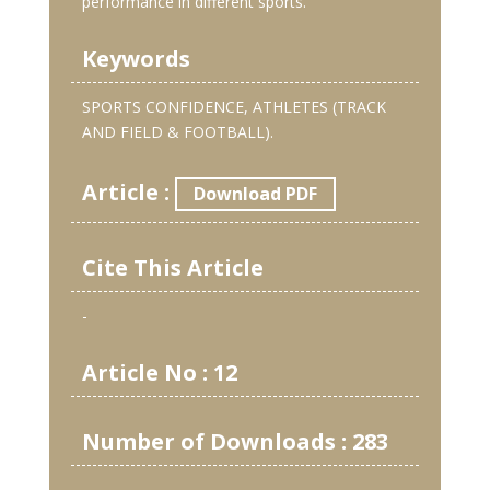
performance in different sports.
Keywords
SPORTS CONFIDENCE, ATHLETES (TRACK
AND FIELD & FOOTBALL).
Article :
Download PDF
Cite This Article
-
Article No : 12
Number of Downloads : 283