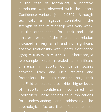
In the case of footballers, a negative
correlation was observed with the Sports
Confidence variable (r = -0.0829). Although
technically a negative correlation, the
strength of the relationship was very weak.
On the other hand, for Track and Field
athletes, results of the Pearson correlation
indicated a very small and non-significant
positive relationship with Sports Confidence
(r(58) = 0.0575, p = 0.663). Furthermore, a
two-sample z-test revealed a significant
difference in Sports Confidence scores
between Track and Field athletes and
footballers. This is to conclude that, Track
and Field athletes tend to exhibit higher levels
of sports confidence compared to
Footballers. These findings have implications
for understanding and addressing the
psychological factors that influence athletic