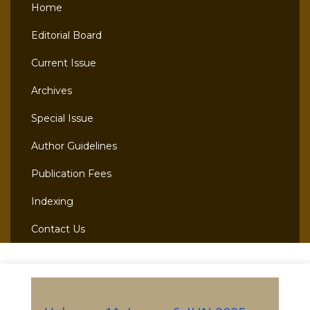
Home
Editorial Board
Current Issue
Archives
Special Issue
Author Guidelines
Publication Fees
Indexing
Contact Us