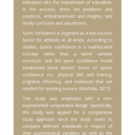
education into the mainstream of education.
In the process, there are problems and
solutions, embarrassment and insights, and
finally confusion and adjustment.
Sport confidence is regarded as a key success
factor for athletes at all levels. According to
studies, sports confidence is a multifaceted
concept rather than a talent variable
construct, and the sport confidence model
established three distinct forms of sports
confidence (i.e., physical skill and training,
cognitive efficiency, and resilience) that are
needed for sporting success (Machida, 2017).
This study was employed with a non-
experimental comparative design. Specifically,
this study was applied for a comparative
study approach since the study seeks to
compare different individuals in respect of
their psychological variables as well as the