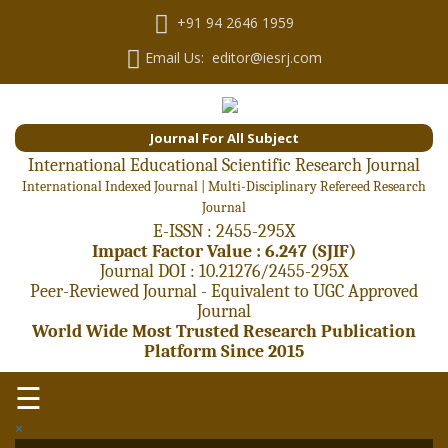
+91 94 2646 1959
Email Us: editor@iesrj.com
Journal For All Subject
International Educational Scientific Research Journal
International Indexed Journal | Multi-Disciplinary Refereed Research
Journal
E-ISSN : 2455-295X
Impact Factor Value : 6.247 (SJIF)
Journal DOI : 10.21276/2455-295X
Peer-Reviewed Journal - Equivalent to UGC Approved
Journal
World Wide Most Trusted Research Publication
Platform Since 2015
☰
×