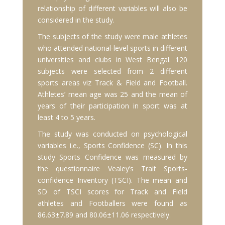
relationship of different variables will also be
considered in the study.
The subjects of the study were male athletes
who attended national-level sports in different
universities and clubs in West Bengal. 120
subjects were selected from 2 different
sports areas viz Track & Field and Football.
Athletes’ mean age was 25 and the mean of
years of their participation in sport was at
least 4 to 5 years.
The study was conducted on psychological
variables i.e., Sports Confidence (SC). In this
study Sports Confidence was measured by
the questionnaire Vealey’s Trait Sports-
confidence Inventory (TSCI). The mean and
SD of TSCI scores for Track and Field
athletes and Footballers were found as
86.63±7.89 and 80.06±11.06 respectively.