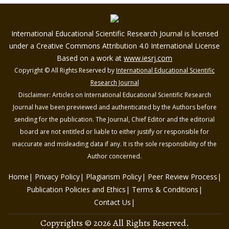
International Educational Scientific Research Journal is licensed
under a Creative Commons Attribution 4.0 International License
Based on a work at
www.iesrj.com
Copyright © All Rights Reserved by
International Educational Scientific
Research Journal
Disclaimer: Articles on International Educational Scientific Research
Journal have been previewed and authenticated by the Authors before
sending for the publication. The Journal, Chief Editor and the editorial
board are not entitled or liable to either justify or responsible for
inaccurate and misleading data if any. It is the sole responsibility of the
Author concerned.
Home
Privacy Policy
Plagiarism Policy
Peer Review Process
Publication Policies and Ethics
Terms & Conditions
Contact Us
Copyrights © 2026 All Rights Reserved.