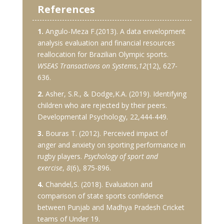
References
1.
Angulo-Meza F.(2013). A data envelopment
analysis evaluation and financial resources
reallocation for Brazilian Olympic sports.
WSEAS Transactions on Systems
,
12
(12), 627-
636.
2.
Asher, S.R., & Dodge,K.A. (2019). Identifying
children who are rejected by their peers.
Developmental Psychology, 22,444-449.
3.
Bouras T. (2012). Perceived impact of
anger and anxiety on sporting performance in
rugby players.
Psychology of sport and
exercise
,
8
(6), 875-896.
4.
Chandel,S. (2018). Evaluation and
comparison of state sports confidence
between Punjab and Madhya Pradesh Cricket
teams of Under 19.