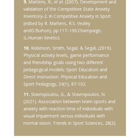
9.
Martens, R.,
et al
. (2007). Development and
validation of the Competitive State Anxiety
Inventory-2. In Competitive Anxiety in Sport
(edited by R. Martens, R.S. Vealey
andD.Burton), pp.117–190.Champaign,
IL:Human Kinetics.
10.
Robinson, Smith, Segal, & Segal, (2019).
Physical activity levels, game performance
and friendship goals using two different
pedagogical models: Sport Education and
Direct Instruction. Physical Education and
Sport Pedagogy, 24(1), 87-102.
11.
Stavropoulou, G., & Stavropoulos, N.
(2021). Association between team sports and
anxiety with reaction time of individuals with
visual impairment versus individuals with
normal vision. Trends in Sport Sciences, 28(2).