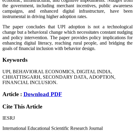
economic, infrastructural, and cognitive impediments. Nudges from
the government, including merchant incentives, public awareness
campaigns, and enhanced digital infrastructure, have been
instrumental in driving higher adoption rates.
The paper concludes that UPI adoption is not a technological
change but a behavioral change which necessitates constant nudging
and policy intervention. The paper provides policy implications for
enhancing digital literacy, reaching rural people, and bridging the
goals of financial inclusion with behavior design.
Keywords
UPI, BEHAVIORAL ECONOMICS, DIGITAL INDIA,
CHHATTISGARH, SECONDARY DATA, ADOPTION,
FINANCIAL INCLUSION.
Article :
Download PDF
Cite This Article
IESRJ
International Educational Scientific Research Journal