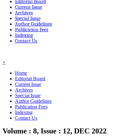
Editorial Board
Current Issue
Archives
Special Issue
Author Guidelines
Publication Fees
Indexing
Contact Us
☰
×
Home
Editorial Board
Current Issue
Archives
Special Issue
Author Guidelines
Publication Fees
Indexing
Contact Us
Volume : 8, Issue : 12, DEC 2022