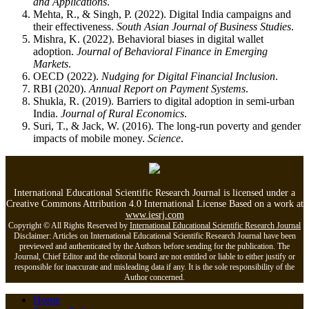
and Applications
.
Mehta, R., & Singh, P. (2022). Digital India campaigns and
their effectiveness.
South Asian Journal of Business Studies
.
Mishra, K. (2022). Behavioral biases in digital wallet
adoption.
Journal of Behavioral Finance in Emerging
Markets
.
OECD (2022).
Nudging for Digital Financial Inclusion
.
RBI (2020).
Annual Report on Payment Systems
.
Shukla, R. (2019). Barriers to digital adoption in semi-urban
India.
Journal of Rural Economics
.
Suri, T., & Jack, W. (2016). The long-run poverty and gender
impacts of mobile money.
Science
.
International Educational Scientific Research Journal is licensed under a
Creative Commons Attribution 4.0 International License Based on a work at
www.iesrj.com
Copyright © All Rights Reserved by
International Educational Scientific Research Journal
Disclaimer: Articles on International Educational Scientific Research Journal have been
previewed and authenticated by the Authors before sending for the publication. The
Journal, Chief Editor and the editorial board are not entitled or liable to either justify or
responsible for inaccurate and misleading data if any. It is the sole responsibility of the
Author concerned.
Home