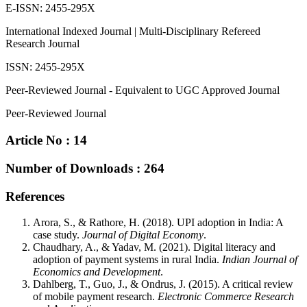
E-ISSN: 2455-295X
International Indexed Journal | Multi-Disciplinary Refereed
Research Journal
ISSN: 2455-295X
Peer-Reviewed Journal - Equivalent to UGC Approved Journal
Peer-Reviewed Journal
Article No : 14
Number of Downloads : 264
References
Arora, S., & Rathore, H. (2018). UPI adoption in India: A
case study.
Journal of Digital Economy
.
Chaudhary, A., & Yadav, M. (2021). Digital literacy and
adoption of payment systems in rural India.
Indian Journal of
Economics and Development
.
Dahlberg, T., Guo, J., & Ondrus, J. (2015). A critical review
of mobile payment research.
Electronic Commerce Research