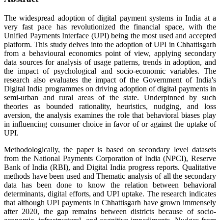
The widespread adoption of digital payment systems in India at a
very fast pace has revolutionized the financial space, with the
Unified Payments Interface (UPI) being the most used and accepted
platform. This study delves into the adoption of UPI in Chhattisgarh
from a behavioural economics point of view, applying secondary
data sources for analysis of usage patterns, trends in adoption, and
the impact of psychological and socio-economic variables. The
research also evaluates the impact of the Government of India's
Digital India programmes on driving adoption of digital payments in
semi-urban and rural areas of the state. Underpinned by such
theories as bounded rationality, heuristics, nudging, and loss
aversion, the analysis examines the role that behavioral biases play
in influencing consumer choice in favor of or against the uptake of
UPI.
Methodologically, the paper is based on secondary level datasets
from the National Payments Corporation of India (NPCI), Reserve
Bank of India (RBI), and Digital India progress reports. Qualitative
methods have been used and Thematic analysis of all the secondary
data has been done to know the relation between behavioral
determinants, digital efforts, and UPI uptake. The research indicates
that although UPI payments in Chhattisgarh have grown immensely
after 2020, the gap remains between districts because of socio-