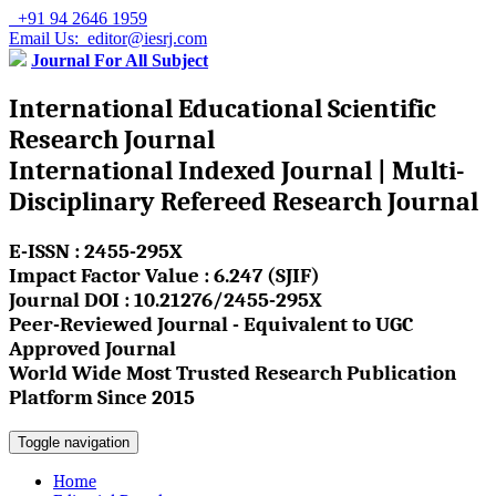
+91 94 2646 1959
Email Us: editor@iesrj.com
Journal For All Subject
International Educational Scientific
Research Journal
International Indexed Journal | Multi-
Disciplinary Refereed Research Journal
E-ISSN : 2455-295X
Impact Factor Value : 6.247 (SJIF)
Journal DOI : 10.21276/2455-295X
Peer-Reviewed Journal - Equivalent to UGC
Approved Journal
World Wide Most Trusted Research Publication
Platform Since 2015
Toggle navigation
Home