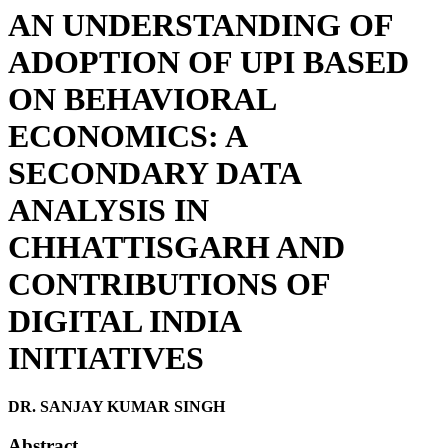
AN UNDERSTANDING OF
ADOPTION OF UPI BASED
ON BEHAVIORAL
ECONOMICS: A
SECONDARY DATA
ANALYSIS IN
CHHATTISGARH AND
CONTRIBUTIONS OF
DIGITAL INDIA
INITIATIVES
DR. SANJAY KUMAR SINGH
Abstract