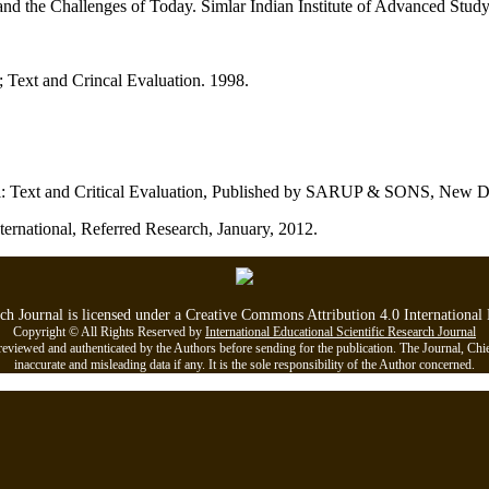
 the Challenges of Today. Simlar Indian Institute of Advanced Study
; Text and Crincal Evaluation. 1998.
li: Text and Critical Evaluation, Published by SARUP & SONS, New D
ternational, Referred Research, January, 2012.
rch Journal is licensed under a Creative Commons Attribution 4.0 Internationa
Copyright © All Rights Reserved by
International Educational Scientific Research Journal
viewed and authenticated by the Authors before sending for the publication. The Journal, Chief Ed
inaccurate and misleading data if any. It is the sole responsibility of the Author concerned.