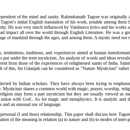
dependent of the mind and sanity. Rabindranath Tagore was originally a 
y Tagore's initial English translation of his work, notable among them
nity. He was very much influenced by Vaishnava lyrics and his works are
d impact all over the world through English Literature. He was a grea
age of mankind through the ages, and among them. A mystic need not re
ts, institutions, traditions, and experiences aimed at human transformat
is put under the term mysticism. An analysis of words and ideas reveals
rent from those of the experiences of enlightened saints of India. Saint
esult of this, his Gitanjali can be considered as "Nature Mysticism" rat
eglected by Indian scholars. They have always been trying to emphas
ere. Mysticism shares a common world with magic, prayer, worship, reli
religion may form a part mysticism but they are usually viewed as me
union with God.. As for magic and metaphysics. It is analytic and disc
s and an unusual use of language.
 personal (I and thou) relationship. This paper shall discuss here Tago
tion of the meaning in relation (a) to nature and (b) to modes of inter-p