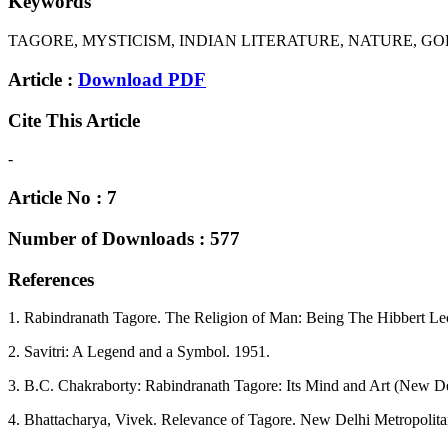
Keywords
TAGORE, MYSTICISM, INDIAN LITERATURE, NATURE, GOD
Article :
Download PDF
Cite This Article
-
Article No : 7
Number of Downloads : 577
References
1. Rabindranath Tagore. The Religion of Man: Being The Hibbert Le
2. Savitri: A Legend and a Symbol. 1951.
3. B.C. Chakraborty: Rabindranath Tagore: Its Mind and Art (New De
4. Bhattacharya, Vivek. Relevance of Tagore. New Delhi Metropolit