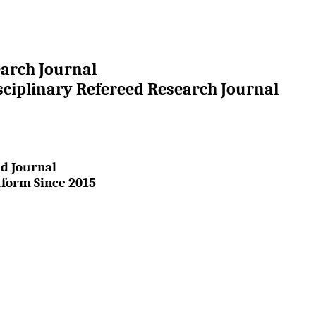
earch Journal
sciplinary Refereed Research Journal
d Journal
tform Since 2015