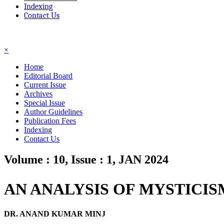
Indexing
Contact Us
☰
×
Home
Editorial Board
Current Issue
Archives
Special Issue
Author Guidelines
Publication Fees
Indexing
Contact Us
Volume : 10, Issue : 1, JAN 2024
AN ANALYSIS OF MYSTICI
DR. ANAND KUMAR MINJ