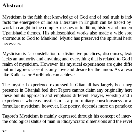
Abstract
Mysticism is the faith that knowledge of God and of real truth is in
facts the emergence of Indian Literature in English can be traced b
work in caught in the complex meshes of tradition, history and moder
Upanishadic themes. His philosophical works also made a wide sprea
enormous to God to Mankind. Mystic has preserved the spiritual herit
necessary.
Mysticism is "a constellation of distinctive practices, discourses, tex
lacks an authority and anything and everything that is related to God 
realm of mysticism. However, his mystical experiences are quite diffe
but in Tagore's case it is only love and desire for the union. As a r
like Kalidasa or Auribindo can achieve.
The mystical experience expressed in Gitanjali has largely been n
presence in Gitanjali feel that Tagore cannot claim any originality h
these but its approach and emphasis different. Prayer, worship and 
expertence. whereas mysticism is a pure unitary consciousness or a 
formulas: mysticism, however, like poetry, depends more on paradoxe
Tagore's Mysticism is mainly expressed through his concept of inter-
the ontological status of man in idiosyncratic dimensions and the revela