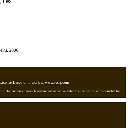
, 1988.
elhi, 2006.
l License Based on a work at
www.iesrj.com
itor and the editorial board are not entitled or liable to either justify or responsible for