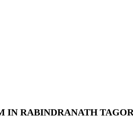
SM IN RABINDRANATH TAGO