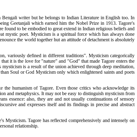
Bengali writer but he belongs to Indian Literature in English too. In
 being Geetanjali which earned him the Nobel Prize in 1913. Tagore's
 found to be embodied to great extend in Indian religious beliefs and
t mystic poet. Mysticism is a spiritual force which has always done
nounce the world together hut an attitude of detachment is absolutely
ion, variously defined in different traditions". Mysticism categorically
 that it is the love for "nature" and "God" that made Tagore enters the
s mysticism is a result of the union achieved through deep meditation,
her than Soul or God Mysticism only which enlightened saints and poets
ize the humanism of Tagore. Even those critics who acknowledge its
gion and metaphysics. It may not be easy to distinguish mysticism from
ans essence: also, they are and not usually continuations of sensory
ursive and expresses itself and its findings in precise and abstract
re's Mysticism. Tagore has reflected comprehensively and intensely on
ersonal relationship.