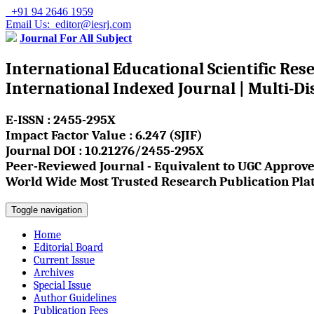
+91 94 2646 1959
Email Us: editor@iesrj.com
Journal For All Subject
International Educational Scientific Res
International Indexed Journal | Multi-Di
E-ISSN : 2455-295X
Impact Factor Value : 6.247 (SJIF)
Journal DOI : 10.21276/2455-295X
Peer-Reviewed Journal - Equivalent to UGC Approve
World Wide Most Trusted Research Publication Pla
Toggle navigation
Home
Editorial Board
Current Issue
Archives
Special Issue
Author Guidelines
Publication Fees