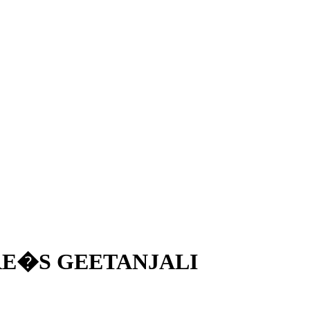
RE�S GEETANJALI