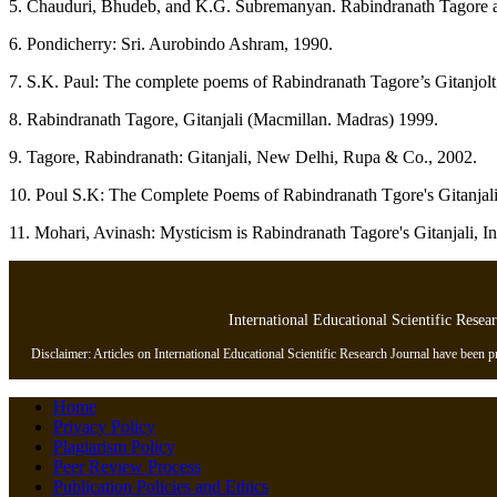
5. Chauduri, Bhudeb, and K.G. Subremanyan. Rabindranath Tagore and
6. Pondicherry: Sri. Aurobindo Ashram, 1990.
7. S.K. Paul: The complete poems of Rabindranath Tagore’s Gitanjolt
8. Rabindranath Tagore, Gitanjali (Macmillan. Madras) 1999.
9. Tagore, Rabindranath: Gitanjali, New Delhi, Rupa & Co., 2002.
10. Poul S.K: The Complete Poems of Rabindranath Tgore's Gitanja
11. Mohari, Avinash: Mysticism is Rabindranath Tagore's Gitanjali, In
International Educational Scientific Resea
Disclaimer: Articles on International Educational Scientific Research Journal have been pre
Home
Privacy Policy
Plagiarism Policy
Peer Review Process
Publication Policies and Ethics