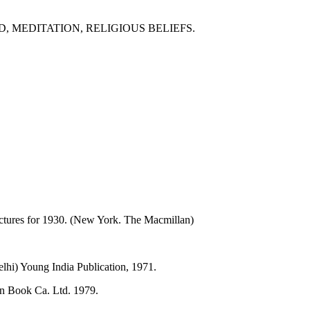
, MEDITATION, RELIGIOUS BELIEFS.
ctures for 1930. (New York. The Macmillan)
lhi) Young India Publication, 1971.
an Book Ca. Ltd. 1979.