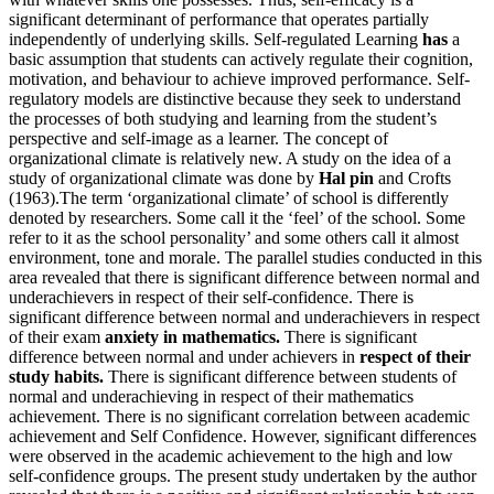
significant determinant of performance that operates partially
independently of underlying skills. Self-regulated Learning
has
a
basic assumption that students can actively regulate their cognition,
motivation, and behaviour to achieve improved performance. Self-
regulatory models are distinctive because they seek to understand
the processes of both studying and learning from the student’s
perspective and self-image as a learner. The concept of
organizational climate is relatively new. A study on the idea of a
study of organizational climate was done by
Hal pin
and Crofts
(1963).The term ‘organizational climate’ of school is differently
denoted by researchers. Some call it the ‘feel’ of the school. Some
refer to it as the school personality’ and some others call it almost
environment, tone and morale. The parallel studies conducted in this
area revealed that there is significant difference between normal and
underachievers in respect of their self-confidence. There is
significant difference between normal and underachievers in respect
of their exam
anxiety in mathematics.
There is significant
difference between normal and under achievers in
respect of their
study habits.
There is significant difference between students of
normal and underachieving in respect of their mathematics
achievement. There is no significant correlation between academic
achievement and Self Confidence. However, significant differences
were observed in the academic achievement to the high and low
self-confidence groups. The present study undertaken by the author