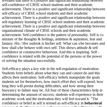
revealed that there is a positive and significant relationship between
self-confidence of CBSE school students and their academic
achievement. There is a positive and significant relationship between
self-efficacy of CBSE school students and their academic
achievement. There is a positive and significant relationship between
self-regulatory learning of CBSE school students and their academic
achievement. There is a positive and significant relationship between
organizational climate of CBSE schools and their academic
achievement. Self-confidence is the pattern of personality. Self is co
mixture of the thoughts & feelings, ambition & aspiration, fear and
fantasy. His / Her outlook is his/her self. What can s/he becomes and
how shall s/he behave with own self. This shows attitude & self
confidence in constructive behaviour. And this is inspiring. Self -
confidence is related with the potential of the persons or the power
of solving the situation successfully.
Self-efficacy plays a key role in the self-regulation of motivation.
Students form beliefs about what they can and cannot do and this
affects their motivation. Self-efficacy beliefs manipulate the goals
students set for themselves, how much effort they will expend, how
long they will persist during difficulties, and how strong their
buoyancy to failure may be. All four of these characteristics help in
determining the amount of success, students will experience in their
academic work and the motivation they will feel toward it. "The
confidence or belief in self is termed as self-efficacy in
behavioral