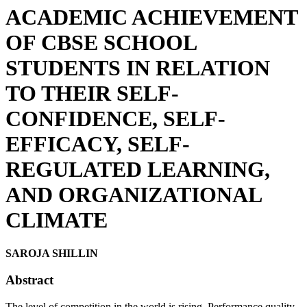
ACADEMIC ACHIEVEMENT
OF CBSE SCHOOL
STUDENTS IN RELATION
TO THEIR SELF-
CONFIDENCE, SELF-
EFFICACY, SELF-
REGULATED LEARNING,
AND ORGANIZATIONAL
CLIMATE
SAROJA SHILLIN
Abstract
The level of competition in the world is rising. Performance quality