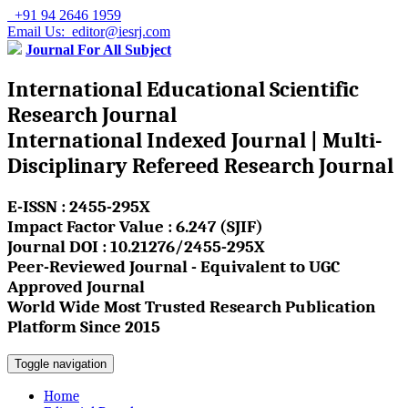
+91 94 2646 1959
Email Us: editor@iesrj.com
Journal For All Subject
International Educational Scientific
Research Journal
International Indexed Journal | Multi-
Disciplinary Refereed Research Journal
E-ISSN : 2455-295X
Impact Factor Value : 6.247 (SJIF)
Journal DOI : 10.21276/2455-295X
Peer-Reviewed Journal - Equivalent to UGC
Approved Journal
World Wide Most Trusted Research Publication
Platform Since 2015
Toggle navigation
Home