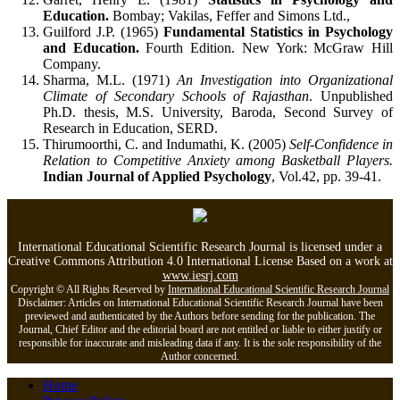
Education.
Bombay; Vakilas, Feffer and Simons Ltd.,
Guilford J.P. (1965)
Fundamental Statistics in Psychology
and Education.
Fourth Edition. New York: McGraw Hill
Company.
Sharma, M.L. (1971)
An Investigation into Organizational
Climate of Secondary Schools of Rajasthan
. Unpublished
Ph.D. thesis, M.S. University, Baroda, Second Survey of
Research in Education, SERD.
Thirumoorthi, C. and Indumathi, K. (2005)
Self-Confidence in
Relation to Competitive Anxiety among Basketball Players.
Indian Journal of Applied Psychology
, Vol.42, pp. 39-41.
International Educational Scientific Research Journal is licensed under a
Creative Commons Attribution 4.0 International License Based on a work at
www.iesrj.com
Copyright © All Rights Reserved by
International Educational Scientific Research Journal
Disclaimer: Articles on International Educational Scientific Research Journal have been
previewed and authenticated by the Authors before sending for the publication. The
Journal, Chief Editor and the editorial board are not entitled or liable to either justify or
responsible for inaccurate and misleading data if any. It is the sole responsibility of the
Author concerned.
Home