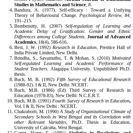
Studies in Mathematics and Science
, 8.
Bandura, A. (1977). Self-efficacy : Toward a Unifying
Theory of Behavioural Change.
Psychological Review, 84,
191–215.
Bembenutty, H. (2007)
Self-regulation of Learning and
Academic Delay of Gratification: Gender and Ethnic
Differences among College Students
.
Journal of Advanced
Academics
, 18(4), 586-616.
Best, J. W. (1992)
Research in Education
. Prentice Hall of
India Private Limited, New Delhi.
Brindha, S., Savamuthu, T. & Mohan, S. (2010)
Motivated
Self-regulated Learning and Academic Performance of
Student Teachers
. Alagappa University. Unpublished Ph.D.
thesis.
Buch, M. B. (1992)
Fifth Survey of Educational Research
(1988-92). I & II, New Delhi: NCERT.
Buch, M.B. (1986) (Ed) Third Survey of Research in
Education (1978-83), New Delhi: N.C.E.R.T.
Buch, M.B. (1991)
Fourth Survey of Research in Education
,
Vol. I & II, New Delhi : NCERT.
Chakraborti, M. (1990)
A Study of Organizational Climate of
Secondary Schools in West Bengal and its Correlation with
other Relevant Variables,
Ph.D. Thesis in Education,
University of Calcutta, West Bengal.
Garret, Henry E. (1981)
Statistics in Psychology and