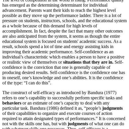
has emerged as the determining determinant for individual
advancement. Parents want their kids to reach the highest level
possible as they move up the performance ladder. There is a lot of
pressure on students, instructors, schools, and the educational system
as a whole because of this demand for high levels of
accomplishment. In fact, despite the fact that many other outcomes
are also anticipated from the system, it seems as though the entire
educational system is focused on students' academic success. As a
result, schools spend a lot of time and energy assisting kids in
improving their academic performance. Self-confidence as an
individual’s characteristic which enables a person to have a positive
or realistic view of themselves or
situations that they are in.
Self-
confidence is the conviction that one is generally capable of
producing desired results. Self-confidence is the confidence one has
in oneself, one’s knowledge and one’s abilities. It is the confidence
of the type: “I can do this”.
The construct of self-efficacy as introduced by Bandura (1977)
refers to one’s capability to successfully perform specific tasks and
behaviors
or an estimate of one’s capacity to deal with any
particular task. Bandura (1986) defined it as, “people’s
judgments
of their capabilities to organize and execute courses of action
required to attain designated types of performances.” It is concerned
not with the skills one has, but with
judgments
of what one can do
with whatever skills one possesses. Thus, self-efficacy is a