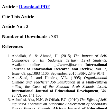
Article :
Download PDF
Cite This Article
Article No : 2
Number of Downloads : 781
References
Abdallah, S. & Ahmed, H. (2015)
The Impact of Self-
Confidence on Efl Sudanese Tertiary Level Students.
Available online at http://www.ijirr.com
International
Journal of Information Research and Review
, Vol. 2,
Issue, 09, pp.1093-1106, September, 2015 ISSN: 2349-9141
Abu-Saad, I. and Hendrix, V.L. (1995)
Organizational
Climate and Teachers’ Job Satisfaction in a Multi-cultural
milieu, the Case of the Bedouin Arab Schools Israel
,
International Journal of Educational Development
, Vol.
15 (2),
pp. 141-153.
Achufusi, Aka, N.N. & Offiah, F.C. (2010)
The Effect of Self-
regulated Learning on Academic Achievement of Secondary
School Physics Students
.
African Journal of Educational