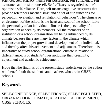
sciences. Self-efficacy means self-possession, self-sufficiency, self-
assurance and trust on oneself. Self-efficacy is regarded as one’s
optimistic self-reliance. Here, self means cognitive structures that
provide references mechanisms” and “a set of sub functions for
perception, evaluation and regulation of behaviour”. The climate or
environment of the school is the heart and soul of the school. Like
the personality of an individual, climate is the personality of the
organization as seen by its members. All the members of an
institution or a school organization are being influenced by its
climate because there are many factors in the climate which
influence on the proper growth and development of an individual,
and thereby affect his achievement and adjustment. Therefore, it is
imperative to study school organizational climate in relation to
different aspects of students’ lives including their creativity,
adjustment and academic achievement.
Hope that the findings of the present study undertaken by the author
will benefit both the students and teachers who are in CBSE
schools.
Keywords
SELF-CONFIDENCE, SELF-EFFICACY, SELF-REGULATED,
ORGANIZATION CLIMATE, ACADEMIC ACHIEVEMENT,
CBSE SCHOOLS.