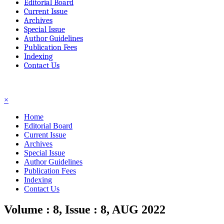
Editorial Board
Current Issue
Archives
Special Issue
Author Guidelines
Publication Fees
Indexing
Contact Us
☰
×
Home
Editorial Board
Current Issue
Archives
Special Issue
Author Guidelines
Publication Fees
Indexing
Contact Us
Volume : 8, Issue : 8, AUG 2022